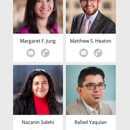
Margaret F. Jung
Matthew S. Heaton
Nazanin Salehi
Rafael Yaquian