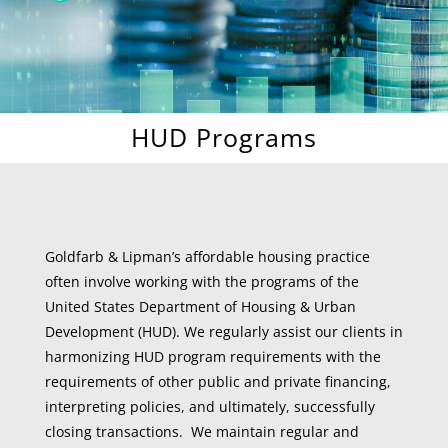
HUD Programs
Goldfarb & Lipman’s affordable housing practice
often involve working with the programs of the
United States Department of Housing & Urban
Development (HUD). We regularly assist our clients in
harmonizing HUD program requirements with the
requirements of other public and private financing,
interpreting policies, and ultimately, successfully
closing transactions. We maintain regular and