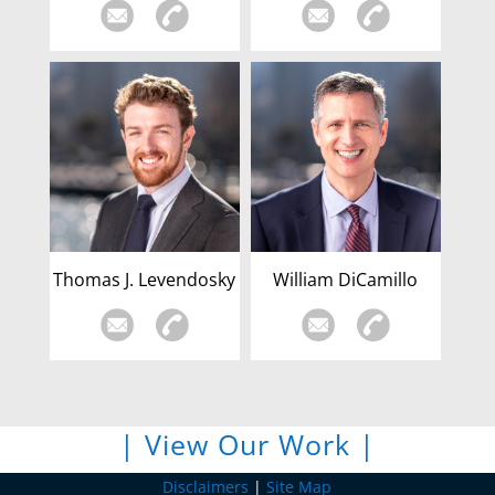
Thomas J. Levendosky
William DiCamillo
| View Our Work |
Disclaimers
|
Site Map