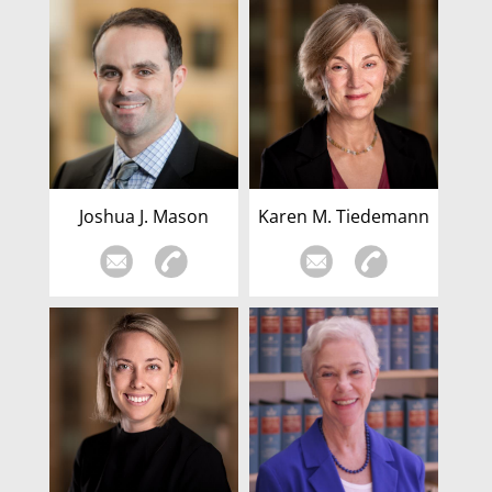
Joshua J. Mason
Karen M. Tiedemann