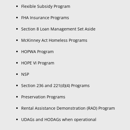
Flexible Subsidy Program
FHA Insurance Programs
Section 8 Loan Management Set Aside
McKinney Act Homeless Programs
HOPWA Program
HOPE VI Program
NSP
Section 236 and 221(d)(4) Programs
Preservation Programs
Rental Assistance Demonstration (RAD) Program
UDAGs and HODAGs when operational