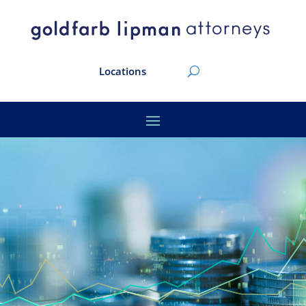
Locations