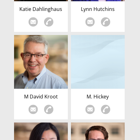
Katie Dahlinghaus
Lynn Hutchins
M David Kroot
M. Hickey