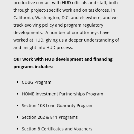
productive contact with HUD officials and staff, both
through project-specific work and on taskforces, in
California, Washington, D.C. and elsewhere, and we
track evolving policy and program regulatory
developments. A number of our attorneys have
worked at HUD, giving us a deeper understanding of
and insight into HUD process.
Our work with HUD development and financing
programs includes:
CDBG Program
HOME Investment Partnerships Program
Section 108 Loan Guaranty Program
Section 202 & 811 Programs
Section 8 Certificates and Vouchers