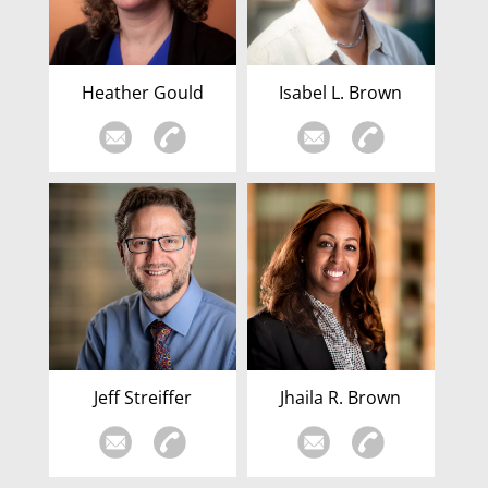
Heather Gould
Isabel L. Brown
Jeff Streiffer
Jhaila R. Brown