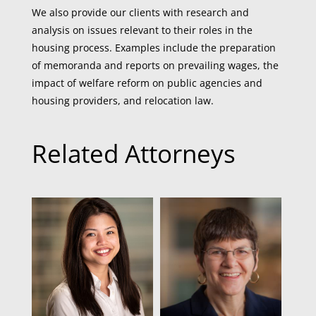
We also provide our clients with research and
analysis on issues relevant to their roles in the
housing process. Examples include the preparation
of memoranda and reports on prevailing wages, the
impact of welfare reform on public agencies and
housing providers, and relocation law.
Related Attorneys