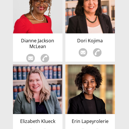
Dianne Jackson
Dori Kojima
McLean
Elizabeth Klueck
Erin Lapeyrolerie