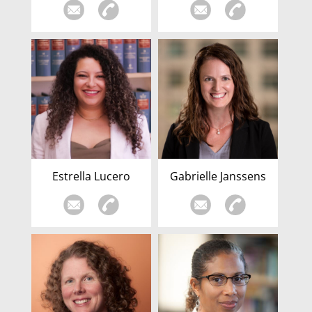
Estrella Lucero
Gabrielle Janssens