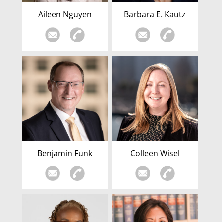
Aileen Nguyen
Barbara E. Kautz
Benjamin Funk
Colleen Wisel