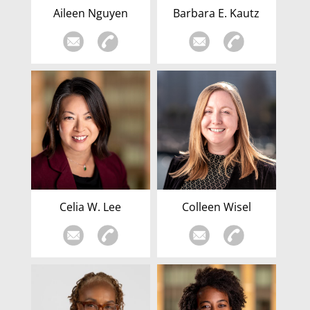
Aileen Nguyen
Barbara E. Kautz
Celia W. Lee
Colleen Wisel