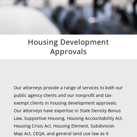
Housing Development
Approvals
Our attorneys provide a range of services to both our
public agency clients and our nonprofit and tax-
exempt clients in housing development approvals.
Our attorneys have expertise in State Density Bonus
Law, Supportive Housing, Housing Accountability Act,
Housing Crisis Act, Housing Element, Subdivision
Map Act, CEQA, and general land use law as it