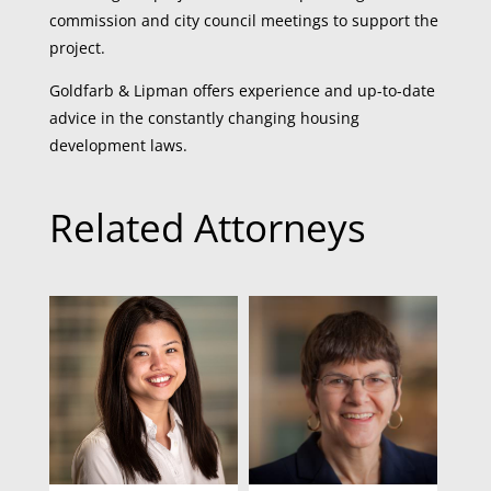
commission and city council meetings to support the
project.
Goldfarb & Lipman offers experience and up-to-date
advice in the constantly changing housing
development laws.
Related Attorneys