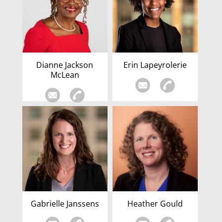
Dianne Jackson
Erin Lapeyrolerie
McLean
Gabrielle Janssens
Heather Gould