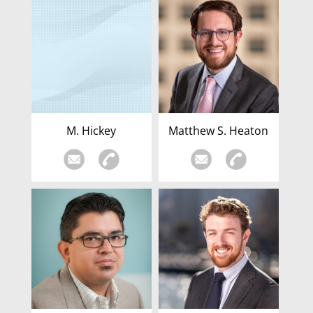
M. Hickey
Matthew S. Heaton