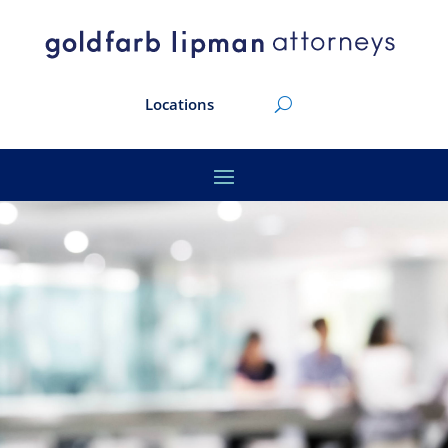
Locations