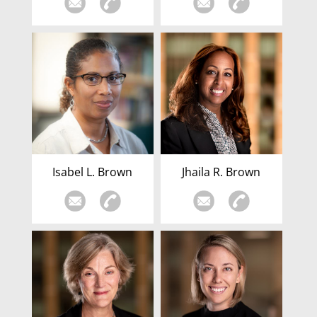
Isabel L. Brown
Jhaila R. Brown