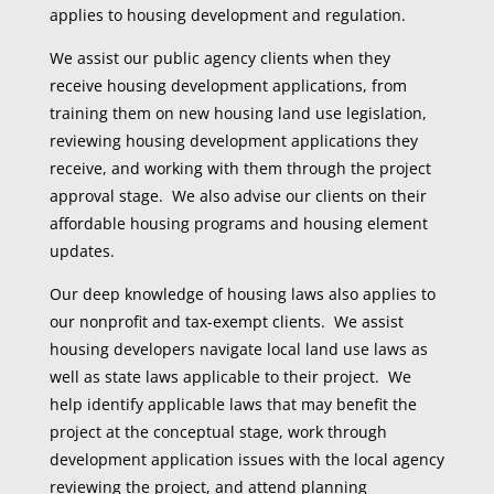
applies to housing development and regulation.
We assist our public agency clients when they
receive housing development applications, from
training them on new housing land use legislation,
reviewing housing development applications they
receive, and working with them through the project
approval stage. We also advise our clients on their
affordable housing programs and housing element
updates.
Our deep knowledge of housing laws also applies to
our nonprofit and tax-exempt clients. We assist
housing developers navigate local land use laws as
well as state laws applicable to their project. We
help identify applicable laws that may benefit the
project at the conceptual stage, work through
development application issues with the local agency
reviewing the project, and attend planning