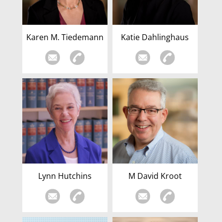
Karen M. Tiedemann
Katie Dahlinghaus
Lynn Hutchins
M David Kroot