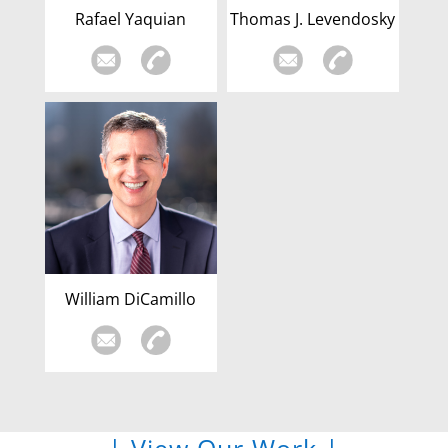
Rafael Yaquian
Thomas J. Levendosky
William DiCamillo