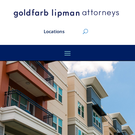
Locations