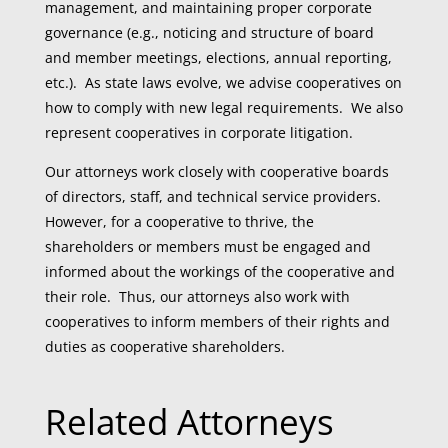
management, and maintaining proper corporate
governance (e.g., noticing and structure of board
and member meetings, elections, annual reporting,
etc.). As state laws evolve, we advise cooperatives on
how to comply with new legal requirements. We also
represent cooperatives in corporate litigation.
Our attorneys work closely with cooperative boards
of directors, staff, and technical service providers.
However, for a cooperative to thrive, the
shareholders or members must be engaged and
informed about the workings of the cooperative and
their role. Thus, our attorneys also work with
cooperatives to inform members of their rights and
duties as cooperative shareholders.
Related Attorneys