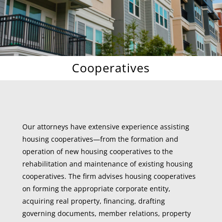
Cooperatives
Our attorneys have extensive experience assisting
housing cooperatives—from the formation and
operation of new housing cooperatives to the
rehabilitation and maintenance of existing housing
cooperatives. The firm advises housing cooperatives
on forming the appropriate corporate entity,
acquiring real property, financing, drafting
governing documents, member relations, property