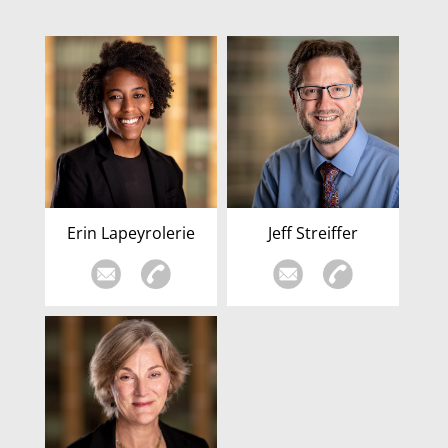
Erin Lapeyrolerie
Jeff Streiffer