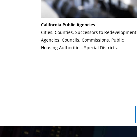
California Public Agencies
Cities. Counties. Successors to Redevelopment
Agencies. Councils. Commissions. Public
Housing Authorities. Special Districts.