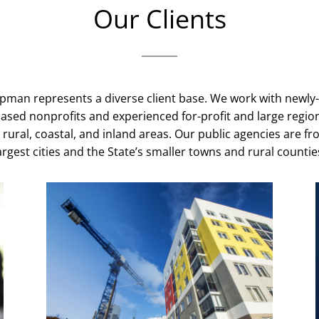
Our Clients
ipman represents a diverse client base. We work with newly
sed nonprofits and experienced for-profit and large region
 rural, coastal, and inland areas. Our public agencies are fr
argest cities and the State’s smaller towns and rural countie