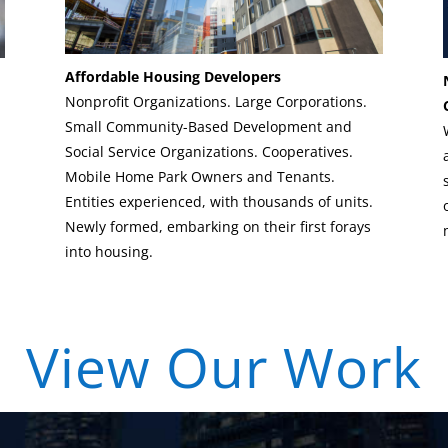
Affordable Housing Developers
Nonprofit Organizations. Large Corporations.
Small Community-Based Development and
Social Service Organizations. Cooperatives.
Mobile Home Park Owners and Tenants.
Entities experienced, with thousands of units.
Newly formed, embarking on their first forays
into housing.
| View Our Work 