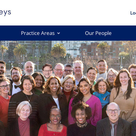
Lo
Practice Areas
Our People