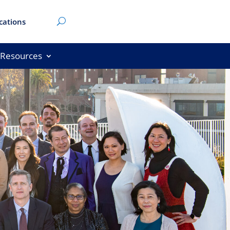
cations
Resources