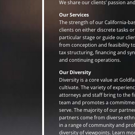
We share our clients’ passion a
Our Services
The strength of our California-base
clients on either discrete tasks 
particular stage or guide our cli
from conception and feasibility t
tax structuring, financing and sy
and continuing operations.
Our Diversity
Diversity is a core value at Gold
cultivate. The variety of experie
attorneys and staff bring to the 
team and promotes a commitment 
serve. The majority of our partn
partners come from diverse ethni
in a range of community and profe
diversity of viewpoints. Learn mo