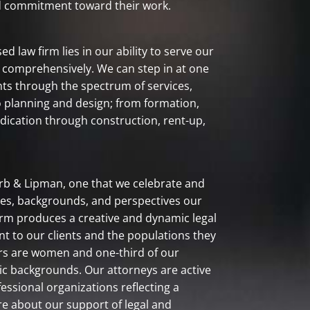
nd commitment toward their work.
d law firm lies in our ability to serve our
or comprehensively. We can step in at one
ents through the spectrum of services,
o planning and design; from formation,
ndication through construction, rent-up,
farb & Lipman, one that we celebrate and
nces, backgrounds, and perspectives our
firm produces a creative and dynamic legal
to our clients and the populations they
ers are women and one-third of our
c backgrounds. Our attorneys are active
ssional organizations reflecting a
re about our support of legal and