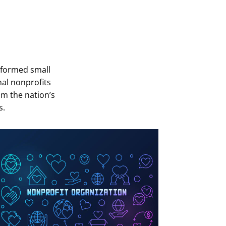
-formed small
al nonprofits
om the nation’s
s.