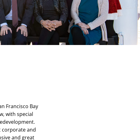
San Francisco Bay
w, with special
redevelopment.
it corporate and
sive and great