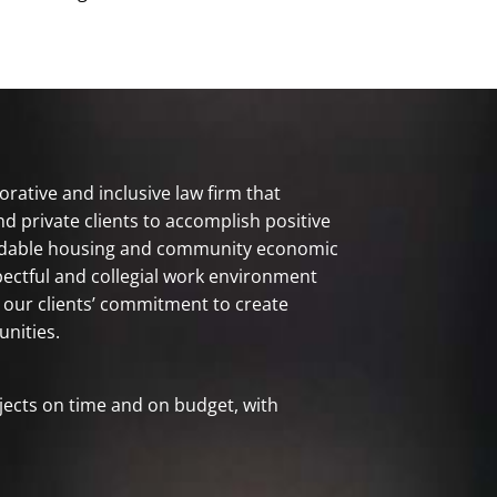
orative and inclusive law firm that
nd private clients to accomplish positive
rdable housing and community economic
pectful and collegial work environment
 our clients’ commitment to create
nities.
jects on time and on budget, with