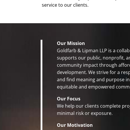
service to our clients.
Our Mission
Goldfarb & Lipman LLP is a collab
supports our public, nonprofit, a
community impact through affo
development. We strive for a res
and find meaning and purpose in
equitable and empowered commu
Our Focus
We help our clients complete pro
minimal risk or exposure.
Our Motivation