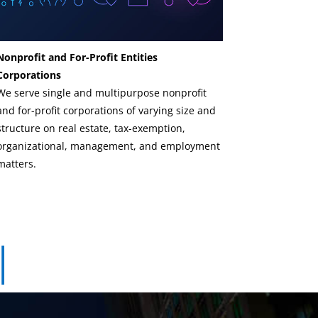
Nonprofit and For-Profit Entities
Corporations
We serve single and multipurpose nonprofit
and for-profit corporations of varying size and
structure on real estate, tax-exemption,
organizational, management, and employment
matters.
|