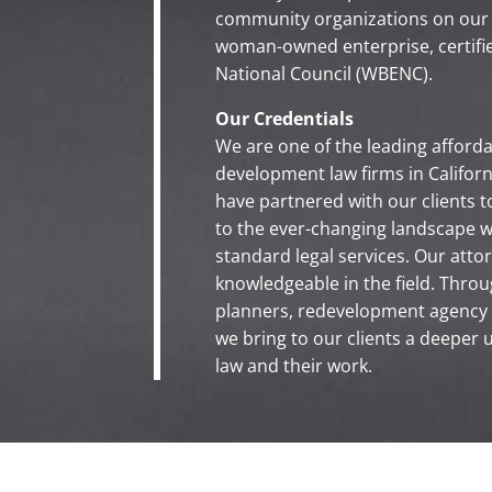
community organizations on our
woman-owned enterprise, certifi
National Council (WBENC).
Our Credentials
We are one of the leading affor
development law firms in Californi
have partnered with our clients t
to the ever-changing landscape w
standard legal services. Our att
knowledgeable in the field. Throug
planners, redevelopment agency s
we bring to our clients a deeper 
law and their work.