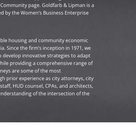
 Community page. Goldfarb & Lipman is a
ed by the Women’s Business Enterprise
dable housing and community economic
a. Since the firm’s inception in 1971, we
o develop innovative strategies to adapt
hile providing a comprehensive range of
orneys are some of the most
h prior experience as city attorneys, city
taff, HUD counsel, CPAs, and architects,
understanding of the intersection of the