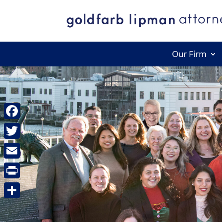
Our Firm
Facebook
Twitter
Email
Print
Share