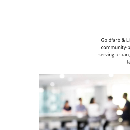
Goldfarb & L
community-ba
serving urban,
l