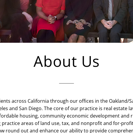
About Us
ents across California through our offices in the Oakland/
les and San Diego. The core of our practice is real estate la
affordable housing, community economic development and 
practice areas of land use, tax, and nonprofit and for-prof
w round out and enhance our ability to provide comprehen