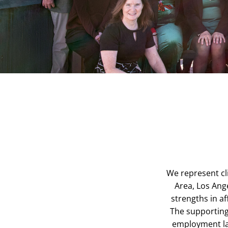
We represent cli
Area, Los Ange
strengths in 
The supporting 
employment la