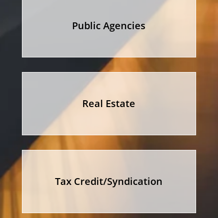
Public Agencies
Real Estate
Tax Credit/Syndication