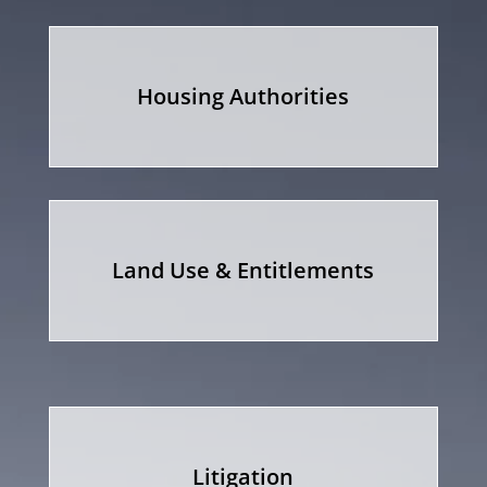
Housing Authorities
Land Use & Entitlements
Litigation