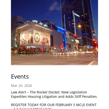
Events
Mar 20, 2026
Law Alert – The Rocket Docket: New Legislation
Expedites Housing Litigation and Adds Stiff Penalties
REGISTER TODAY FOR OUR FEBRUARY 5 MCLE EVENT