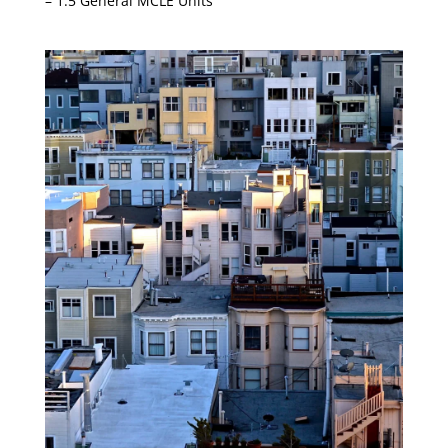
– 1.5 General MCLE Units