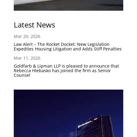
Latest News
Mar 20, 2026
Law Alert – The Rocket Docket: New Legislation
Expedites Housing Litigation and Adds Stiff Penalties
Mar 11, 2026
Goldfarb & Lipman LLP is pleased to announce that
Rebecca Hlebasko has joined the firm as Senior
Counsel