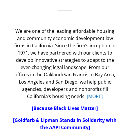
We are one of the leading affordable housing
and community economic development law
firms in California. Since the firm’s inception in
1971, we have partnered with our clients to
develop innovative strategies to adapt to the
ever-changing legal landscape. From our
offices in the Oakland/San Francisco Bay Area,
Los Angeles and San Diego, we help public
agencies, developers and nonprofits fill
California’s housing needs.
[MORE]
[Because Black Lives Matter]
[Goldfarb & Lipman Stands in Solidarity with
the AAPI Community]