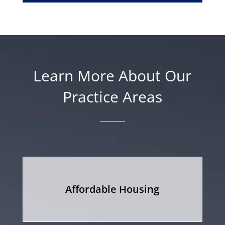
Learn More About Our
Practice Areas
Affordable Housing