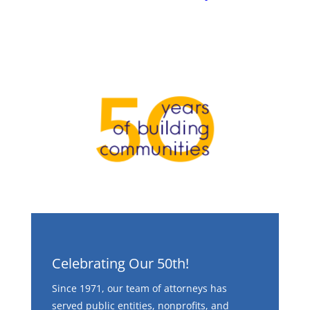
Celebrating Our 50th!
Since 1971, our team of attorneys has
served public entities, nonprofits, and