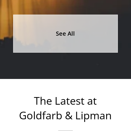
See All
The Latest at
Goldfarb & Lipman