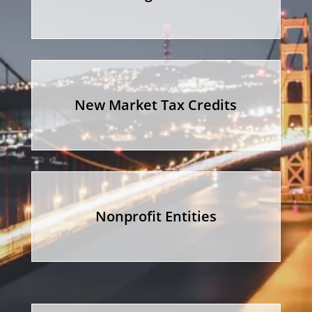
New Market Tax Credits
Nonprofit Entities