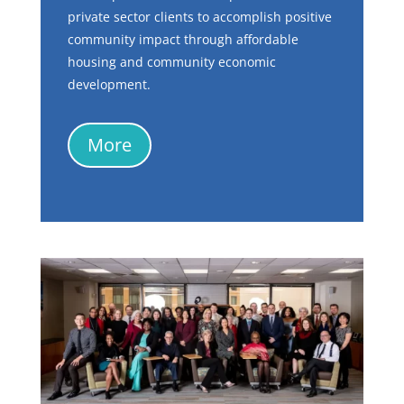
private sector clients to accomplish positive
community impact through affordable
housing and community economic
development.
More