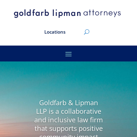
Locations
Goldfarb & Lipman
LLP is a collaborative
and inclusive law firm
that supports positive
community impact