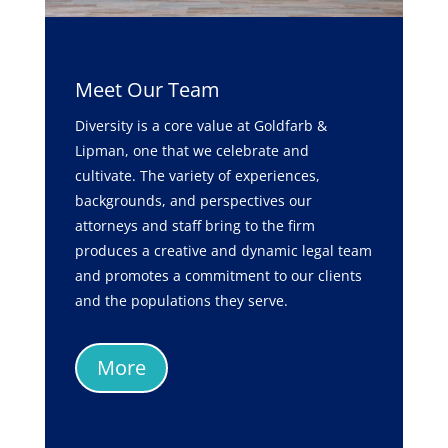
Meet Our Team
Diversity is a core value at Goldfarb &
Lipman, one that we celebrate and
cultivate. The variety of experiences,
backgrounds, and perspectives our
attorneys and staff bring to the firm
produces a creative and dynamic legal team
and promotes a commitment to our clients
and the populations they serve.
More