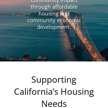
through affordable
housing and
community economic
development.
Supporting
California’s Housing
Needs