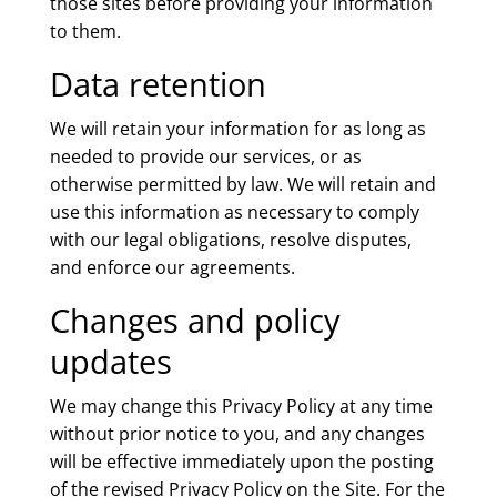
those sites before providing your information
to them.
Data retention
We will retain your information for as long as
needed to provide our services, or as
otherwise permitted by law. We will retain and
use this information as necessary to comply
with our legal obligations, resolve disputes,
and enforce our agreements.
Changes and policy
updates
We may change this Privacy Policy at any time
without prior notice to you, and any changes
will be effective immediately upon the posting
of the revised Privacy Policy on the Site. For the