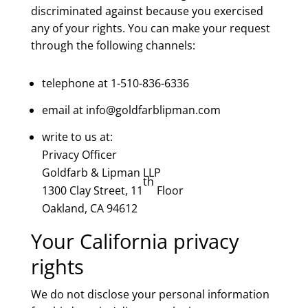
discriminated against because you exercised
any of your rights. You can make your request
through the following channels:
telephone at 1-510-836-6336
email at info@goldfarblipman.com
write to us at:
Privacy Officer
Goldfarb & Lipman LLP
th
1300 Clay Street, 11
Floor
Oakland, CA 94612
Your California privacy
rights
We do not disclose your personal information