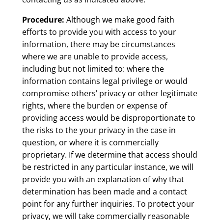
Procedure:
Although we make good faith
efforts to provide you with access to your
information, there may be circumstances
where we are unable to provide access,
including but not limited to: where the
information contains legal privilege or would
compromise others’ privacy or other legitimate
rights, where the burden or expense of
providing access would be disproportionate to
the risks to the your privacy in the case in
question, or where it is commercially
proprietary. If we determine that access should
be restricted in any particular instance, we will
provide you with an explanation of why that
determination has been made and a contact
point for any further inquiries. To protect your
privacy, we will take commercially reasonable