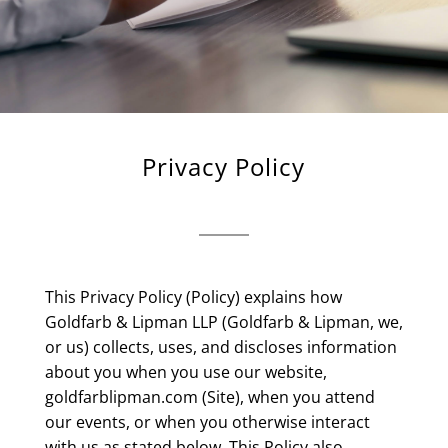
Privacy Policy
This Privacy Policy (Policy) explains how
Goldfarb & Lipman LLP (Goldfarb & Lipman, we,
or us) collects, uses, and discloses information
about you when you use our website,
goldfarblipman.com (Site), when you attend
our events, or when you otherwise interact
with us as stated below. This Policy also