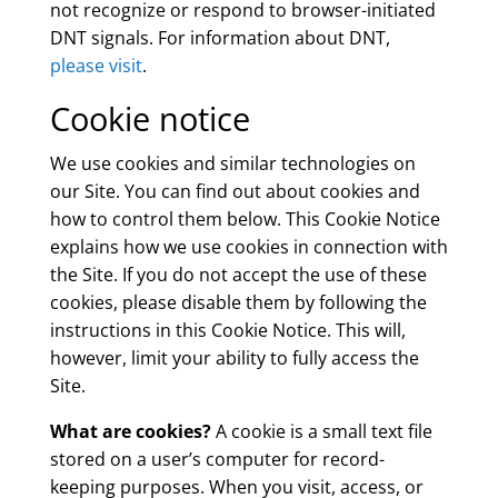
not recognize or respond to browser-initiated
DNT signals. For information about DNT,
please visit
.
Cookie notice
We use cookies and similar technologies on
our Site. You can find out about cookies and
how to control them below. This Cookie Notice
explains how we use cookies in connection with
the Site. If you do not accept the use of these
cookies, please disable them by following the
instructions in this Cookie Notice. This will,
however, limit your ability to fully access the
Site.
What are cookies?
A cookie is a small text file
stored on a user’s computer for record-
keeping purposes. When you visit, access, or