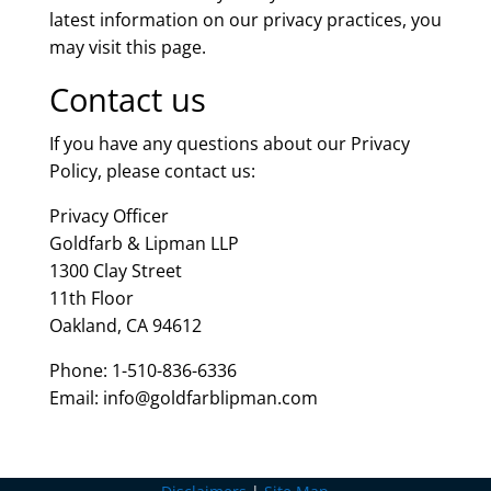
latest information on our privacy practices, you
may visit this page.
Contact us
If you have any questions about our Privacy
Policy, please contact us:
Privacy Officer
Goldfarb & Lipman LLP
1300 Clay Street
11th Floor
Oakland, CA 94612
Phone: 1-510-836-6336
Email: info@goldfarblipman.com