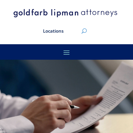
Locations