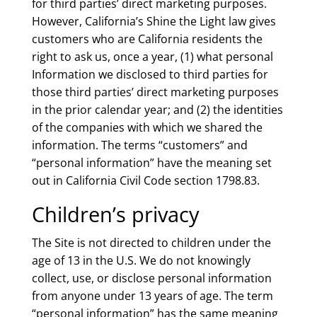
for third parties’ direct marketing purposes.
However, California’s Shine the Light law gives
customers who are California residents the
right to ask us, once a year, (1) what personal
Information we disclosed to third parties for
those third parties’ direct marketing purposes
in the prior calendar year; and (2) the identities
of the companies with which we shared the
information. The terms “customers” and
“personal information” have the meaning set
out in California Civil Code section 1798.83.
Children’s privacy
The Site is not directed to children under the
age of 13 in the U.S. We do not knowingly
collect, use, or disclose personal information
from anyone under 13 years of age. The term
“personal information” has the same meaning