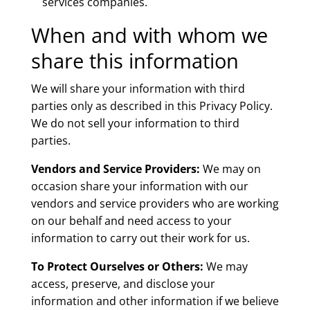
services companies.
When and with whom we
share this information
We will share your information with third
parties only as described in this Privacy Policy.
We do not sell your information to third
parties.
Vendors and Service Providers:
We may on
occasion share your information with our
vendors and service providers who are working
on our behalf and need access to your
information to carry out their work for us.
To Protect Ourselves or Others:
We may
access, preserve, and disclose your
information and other information if we believe