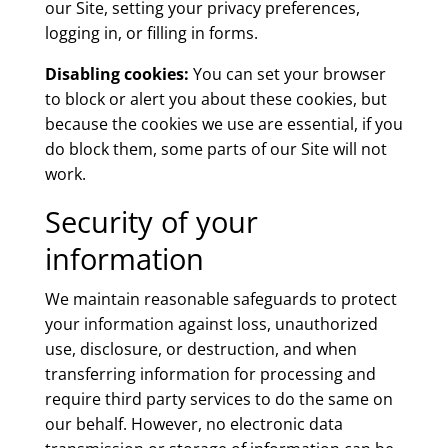
our Site, setting your privacy preferences,
logging in, or filling in forms.
Disabling cookies:
You can set your browser
to block or alert you about these cookies, but
because the cookies we use are essential, if you
do block them, some parts of our Site will not
work.
Security of your
information
We maintain reasonable safeguards to protect
your information against loss, unauthorized
use, disclosure, or destruction, and when
transferring information for processing and
require third party services to do the same on
our behalf. However, no electronic data