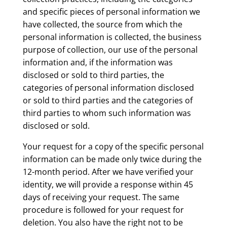
and specific pieces of personal information we
have collected, the source from which the
personal information is collected, the business
purpose of collection, our use of the personal
information and, if the information was
disclosed or sold to third parties, the
categories of personal information disclosed
or sold to third parties and the categories of
third parties to whom such information was
disclosed or sold.
Your request for a copy of the specific personal
information can be made only twice during the
12-month period. After we have verified your
identity, we will provide a response within 45
days of receiving your request. The same
procedure is followed for your request for
deletion. You also have the right not to be