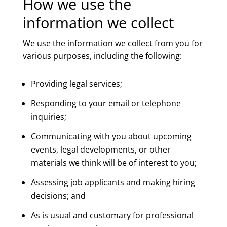
How we use the
information we collect
We use the information we collect from you for
various purposes, including the following:
Providing legal services;
Responding to your email or telephone
inquiries;
Communicating with you about upcoming
events, legal developments, or other
materials we think will be of interest to you;
Assessing job applicants and making hiring
decisions; and
As is usual and customary for professional