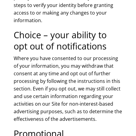
steps to verify your identity before granting
access to or making any changes to your
information.
Choice – your ability to
opt out of notifications
Where you have consented to our processing
of your information, you may withdraw that
consent at any time and opt out of further
processing by following the instructions in this
section. Even if you opt out, we may still collect
and use certain information regarding your
activities on our Site for non-interest-based
advertising purposes, such as to determine the
effectiveness of the advertisements.
Promotional