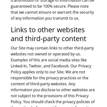
transmission or storage of information can be
guaranteed to be 100% secure. Please note
that we cannot ensure or warrant the security
of any information you transmit to us.
Links to other websites
and third-party content
Our Site may contain links to other third-party
websites not owned or operated by us.
Examples of this are social media sites like
Linked-In, Twitter, and Facebook. Our Privacy
Policy applies only to our Site. We are not
responsible for the privacy practices or the
content of third-party websites. Any
information you disclose to other websites are
not subject to the provisions of this Privacy
Policy. You should check the privacy policies of