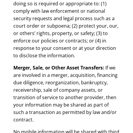
doing so is required or appropriate to: (1)
comply with law enforcement or national
security requests and legal process such as a
court order or subpoena; (2) protect your, our,
or others’ rights, property, or safety; (3) to
enforce our policies or contracts; or (4) in
response to your consent or at your direction
to disclose the information.
Merger, Sale, or Other Asset Transfers:
If we
are involved in a merger, acquisition, financing
due diligence, reorganization, bankruptcy,
receivership, sale of company assets, or
transition of service to another provider, then
your information may be shared as part of
such a transaction as permitted by law and/or
contract.
No mobile information will be shared with third