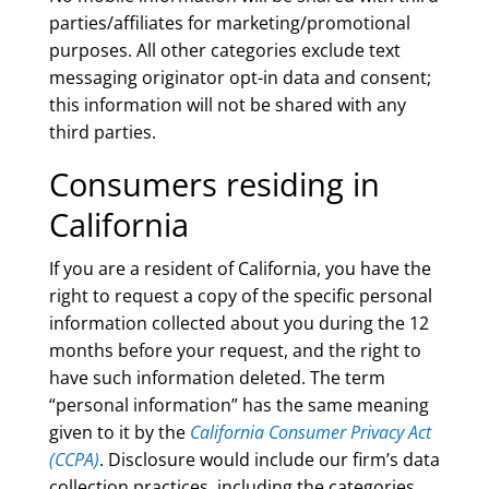
parties/affiliates for marketing/promotional
purposes. All other categories exclude text
messaging originator opt-in data and consent;
this information will not be shared with any
third parties.
Consumers residing in
California
If you are a resident of California, you have the
right to request a copy of the specific personal
information collected about you during the 12
months before your request, and the right to
have such information deleted. The term
“personal information” has the same meaning
given to it by the
California Consumer Privacy Act
(CCPA)
. Disclosure would include our firm’s data
collection practices, including the categories