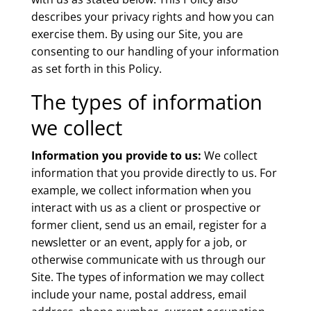
describes your privacy rights and how you can
exercise them. By using our Site, you are
consenting to our handling of your information
as set forth in this Policy.
The types of information
we collect
Information you provide to us:
We collect
information that you provide directly to us. For
example, we collect information when you
interact with us as a client or prospective or
former client, send us an email, register for a
newsletter or an event, apply for a job, or
otherwise communicate with us through our
Site. The types of information we may collect
include your name, postal address, email