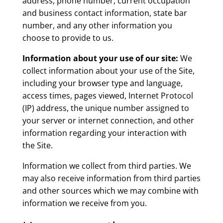
address, phone number, current occupation
and business contact information, state bar
number, and any other information you
choose to provide to us.
Information about your use of our site:
We
collect information about your use of the Site,
including your browser type and language,
access times, pages viewed, Internet Protocol
(IP) address, the unique number assigned to
your server or internet connection, and other
information regarding your interaction with
the Site.
Information we collect from third parties. We
may also receive information from third parties
and other sources which we may combine with
information we receive from you.