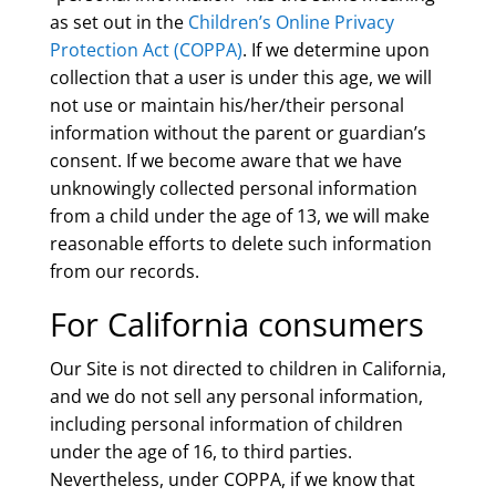
as set out in the
Children’s Online Privacy
Protection Act (COPPA)
. If we determine upon
collection that a user is under this age, we will
not use or maintain his/her/their personal
information without the parent or guardian’s
consent. If we become aware that we have
unknowingly collected personal information
from a child under the age of 13, we will make
reasonable efforts to delete such information
from our records.
For California consumers
Our Site is not directed to children in California,
and we do not sell any personal information,
including personal information of children
under the age of 16, to third parties.
Nevertheless, under COPPA, if we know that