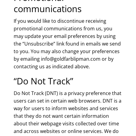
communications
If you would like to discontinue receiving
promotional communications from us, you
may update your email preferences by using
the “Unsubscribe” link found in emails we send
to you. You may also change your preferences
by emailing info@goldfarblipman.com or by
contacting us as indicated above.
“Do Not Track”
Do Not Track (DNT) is a privacy preference that
users can set in certain web browsers. DNT is a
way for users to inform websites and services
that they do not want certain information
about their webpage visits collected over time
and across websites or online services. We do