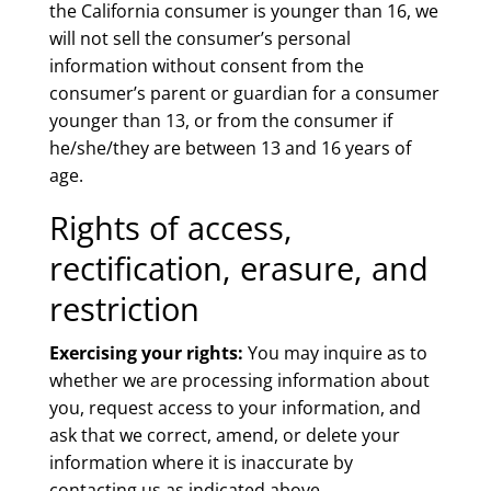
the California consumer is younger than 16, we
will not sell the consumer’s personal
information without consent from the
consumer’s parent or guardian for a consumer
younger than 13, or from the consumer if
he/she/they are between 13 and 16 years of
age.
Rights of access,
rectification, erasure, and
restriction
Exercising your rights:
You may inquire as to
whether we are processing information about
you, request access to your information, and
ask that we correct, amend, or delete your
information where it is inaccurate by
contacting us as indicated above.