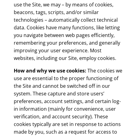
use the Site, we may – by means of cookies,
beacons, tags, scripts, and/or similar
technologies – automatically collect technical
data. Cookies have many functions, like letting
you navigate between web pages efficiently,
remembering your preferences, and generally
improving your user experience. Most
websites, including our Site, employ cookies.
How and why we use cookies:
The cookies we
use are essential to the proper functioning of
the Site and cannot be switched off in our
system. These capture and store users’
preferences, account settings, and certain log-
in information (mainly for convenience, user
verification, and account security). These
cookies typically are set in response to actions
made by you, such as a request for access to