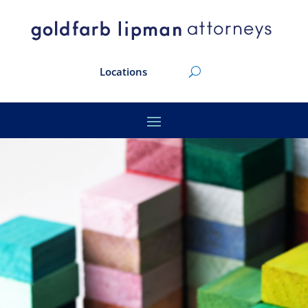
Locations