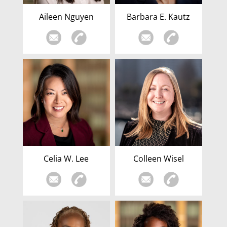
Aileen Nguyen
Barbara E. Kautz
Celia W. Lee
Colleen Wisel