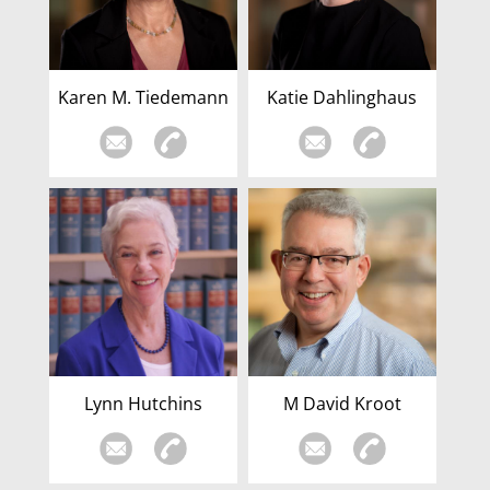
Karen M. Tiedemann
Katie Dahlinghaus
Lynn Hutchins
M David Kroot