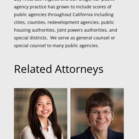
agency practice has grown to include scores of
public agencies throughout California including
cities, counties, redevelopment agencies, public
housing authorities, joint powers authorities, and
special districts. We serve as general counsel or
special counsel to many public agencies.
Related Attorneys