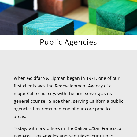
Public Agencies
When Goldfarb & Lipman began in 1971, one of our
first clients was the Redevelopment Agency of a
major California city, with the firm serving as its
general counsel. Since then, serving California public
agencies has remained one of our core practice
areas.
Today, with law offices in the Oakland/San Francisco
Bay Area, Los Angeles and San Diego, our public