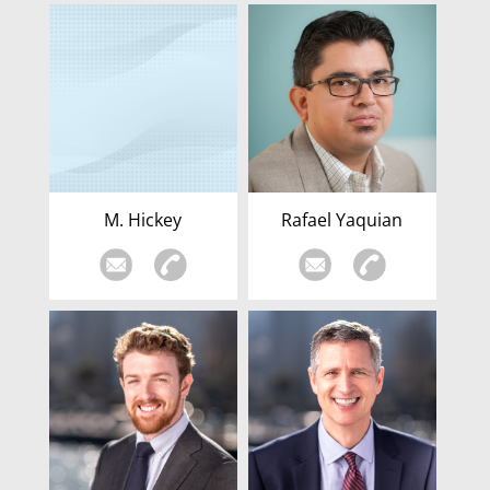
M. Hickey
Rafael Yaquian