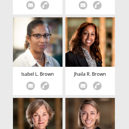
Isabel L. Brown
Jhaila R. Brown