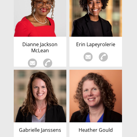
Dianne Jackson
Erin Lapeyrolerie
McLean
Gabrielle Janssens
Heather Gould