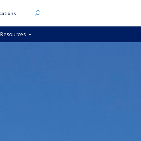
cations
Resources