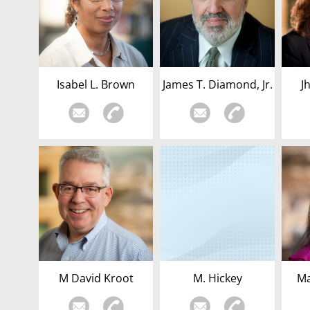
Isabel L. Brown
James T. Diamond, Jr.
J
M David Kroot
M. Hickey
Ma