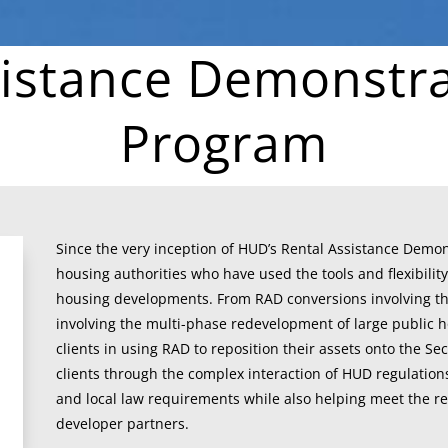
sistance Demonstra
Program
Since the very inception of HUD’s Rental Assistance Demo
housing authorities who have used the tools and flexibility
housing developments. From RAD conversions involving the 
involving the multi-phase redevelopment of large public h
clients in using RAD to reposition their assets onto the Se
clients through the complex interaction of HUD regulation
and local law requirements while also helping meet the re
developer partners.