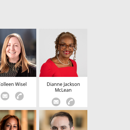
Colleen Wisel
Dianne Jackson
McLean