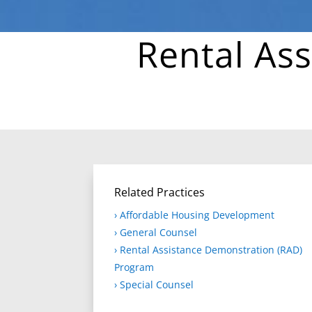
Rental As
Related Practices
› Affordable Housing Development
› General Counsel
› Rental Assistance Demonstration (RAD)
Program
› Special Counsel