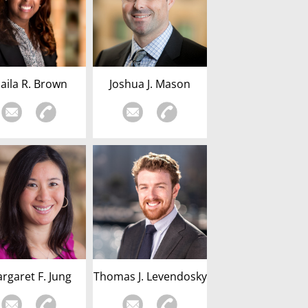
haila R. Brown
Joshua J. Mason
rgaret F. Jung
Thomas J. Levendosky