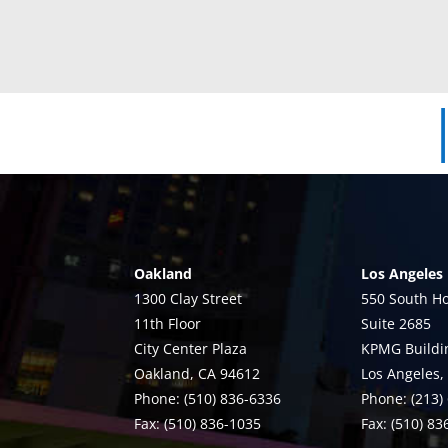
Oakland
Los Angeles
1300 Clay Street
550 South Ho
11th Floor
Suite 2685
City Center Plaza
KPMG Buildi
Oakland, CA 94612
Los Angeles,
Phone: (510) 836-6336
Phone: (213)
Fax: (510) 836-1035
Fax: (510) 8