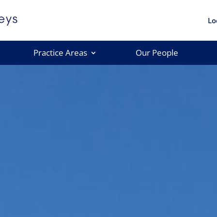
Lo
Practice Areas
Our People