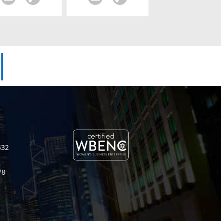
|
532
78