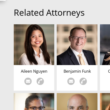
Related Attorneys
Aileen Nguyen
Benjamin Funk