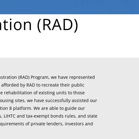
tion (RAD)
nstration (RAD) Program, we have represented
 afforded by RAD to recreate their public
rehabilitation of existing units to those
ousing sites, we have successfully assisted our
ction 8 platform. We are able to guide our
s, LIHTC and tax-exempt bonds rules, and state
quirements of private lenders, investors and