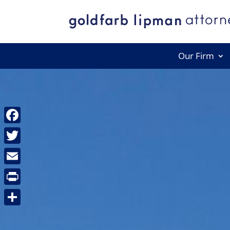
Our Firm
Facebook
Twitter
Email
Print
Share