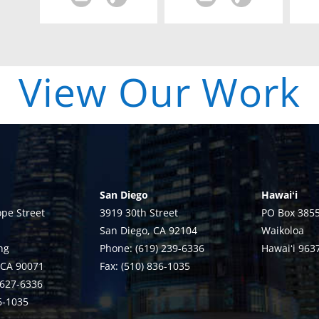
| View Our Work 
San Diego
Hawaiʻi
pe Street
3919 30th Street
PO Box 385
San Diego, CA 92104
Waikoloa
ng
Phone: (619) 239-6336
Hawaiʻi 963
 CA 90071
Fax: (510) 836-1035
 627-6336
36-1035