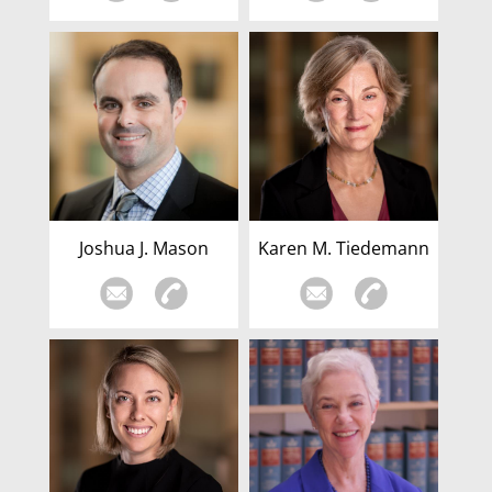
Joshua J. Mason
Karen M. Tiedemann