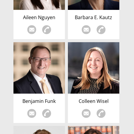
Aileen Nguyen
Barbara E. Kautz
Benjamin Funk
Colleen Wisel