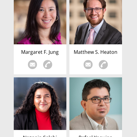
Margaret F. Jung
Matthew S. Heaton