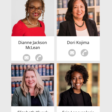
Dianne Jackson
Dori Kojima
McLean