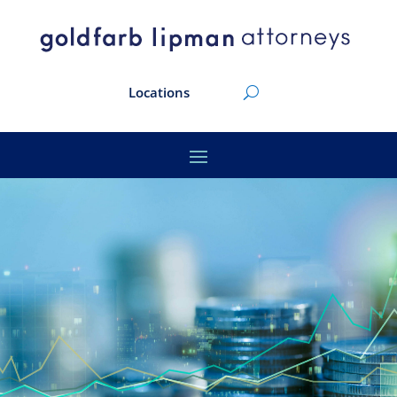
Locations