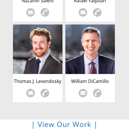
Nazanin Salehi
Rafael Yaquian
Thomas J. Levendosky
William DiCamillo
| View Our Work |