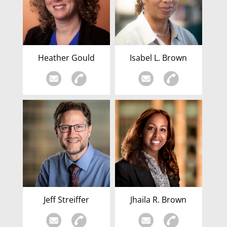
Heather Gould
Isabel L. Brown
Jeff Streiffer
Jhaila R. Brown