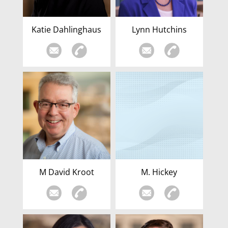
Katie Dahlinghaus
Lynn Hutchins
M David Kroot
M. Hickey