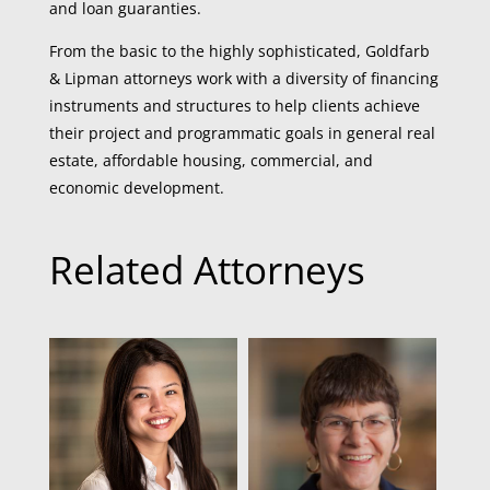
and loan guaranties.
From the basic to the highly sophisticated, Goldfarb
& Lipman attorneys work with a diversity of financing
instruments and structures to help clients achieve
their project and programmatic goals in general real
estate, affordable housing, commercial, and
economic development.
Related Attorneys