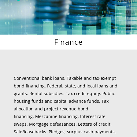
Finance
Conventional bank loans. Taxable and tax-exempt
bond financing. Federal, state, and local loans and
grants. Rental subsidies. Tax credit equity. Public
housing funds and capital advance funds. Tax
allocation and project revenue bond
financing. Mezzanine financing. Interest rate
swaps. Mortgage defeasances. Letters of credit.
Sale/leasebacks. Pledges, surplus cash payments,