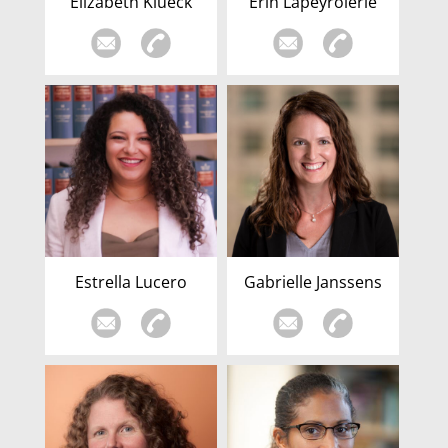
Elizabeth Klueck
Erin Lapeyrolerie
Estrella Lucero
Gabrielle Janssens