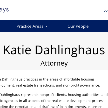
Lo
Practice Areas
Our People
Katie Dahlinghaus
Attorney
e Dahlinghaus practices in the areas of affordable housing
lopment, real estate transactions, and non-profit governance.
Dahlinghaus represents nonprofit clients, housing authorities, and
ic agencies in all aspects of the real estate development process
uding the negotiation and drafting of loan documents, easement