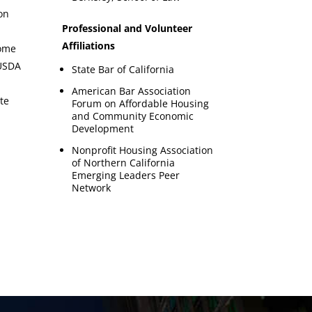
on
Professional and Volunteer
Affiliations
come
 USDA
State Bar of California
American Bar Association
te
Forum on Affordable Housing
and Community Economic
Development
Nonprofit Housing Association
of Northern California
Emerging Leaders Peer
Network