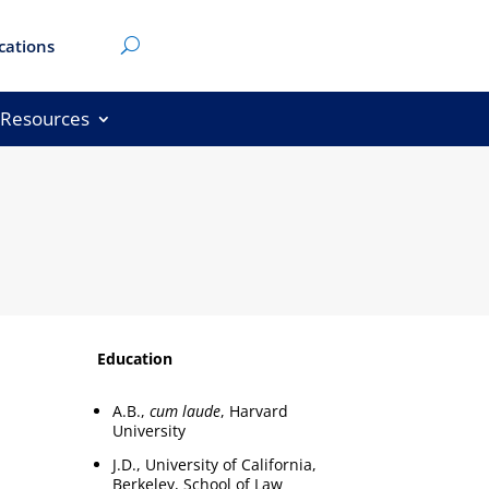
cations
Resources
Education
A.B.,
cum laude
, Harvard
University
J.D., University of California,
Berkeley, School of Law