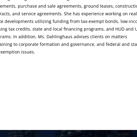
ements, purchase and sale agreements, ground leases, constructi
racts, and service agreements. She has experience working on real
te developments utilizing funding from tax-exempt bonds, low-in
ing tax credits, state and local financing programs, and HUD and
rams. In addition, Ms. Dahlinghaus advises clients on matters
aining to corporate formation and governance, and federal and sta
exemption issues.