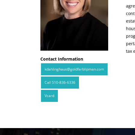
agre
cont
esta
hous
prog
pert
tax 
Contact Information
kdahlinghaus@goldfarblipman.com
Call 510-836-6336
Vcard