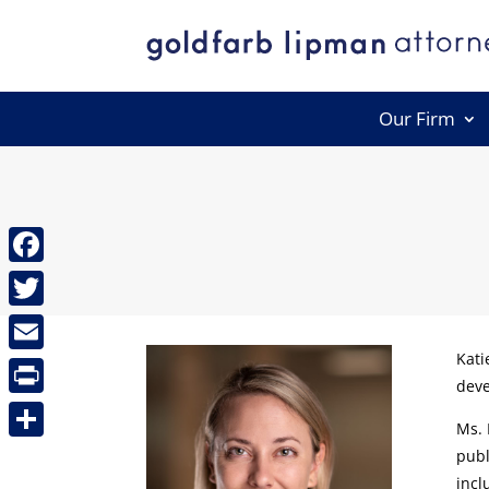
Our Firm
Facebook
Twitter
Kati
Email
deve
Print
Ms. 
Share
publ
incl