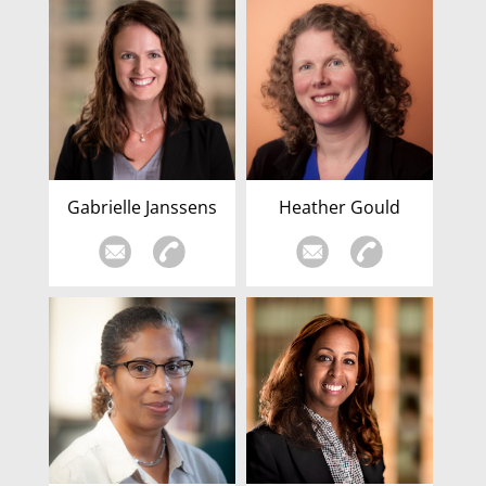
Gabrielle Janssens
Heather Gould