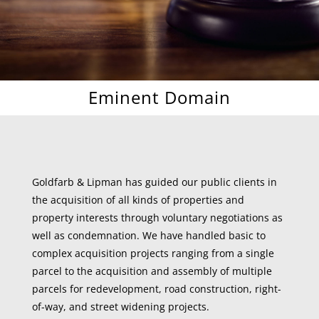
Eminent Domain
Goldfarb & Lipman has guided our public clients in
the acquisition of all kinds of properties and
property interests through voluntary negotiations as
well as condemnation. We have handled basic to
complex acquisition projects ranging from a single
parcel to the acquisition and assembly of multiple
parcels for redevelopment, road construction, right-
of-way, and street widening projects.