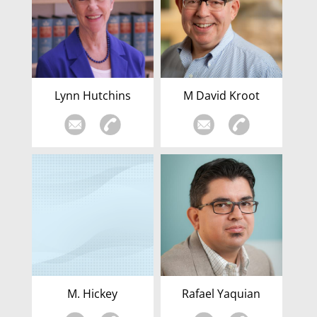
Lynn Hutchins
M David Kroot
M. Hickey
Rafael Yaquian