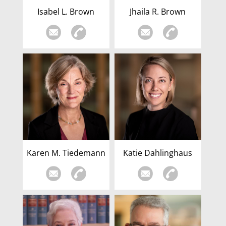
Isabel L. Brown
Jhaila R. Brown
Karen M. Tiedemann
Katie Dahlinghaus