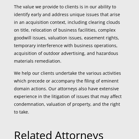
The value we provide to clients is in our ability to
identify early and address unique issues that arise
in an acquisition context, including clearing clouds
on title, relocation of business facilities, complex
goodwill issues, valuation issues, easement rights,
temporary interference with business operations,
acquisition of outdoor advertising, and hazardous
materials remediation.
We help our clients undertake the various activities
which precede or accompany the filing of eminent
domain actions. Our attorneys also have extensive
experience in the litigation of issues that may affect
condemnation, valuation of property, and the right
to take.
Related Attorneys