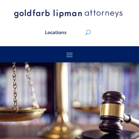
Locations