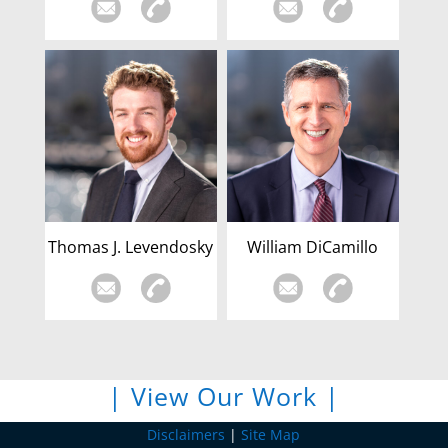
Thomas J. Levendosky
William DiCamillo
| View Our Work |
Disclaimers
|
Site Map