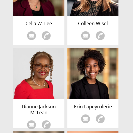
Celia W. Lee
Colleen Wisel
Dianne Jackson
Erin Lapeyrolerie
McLean