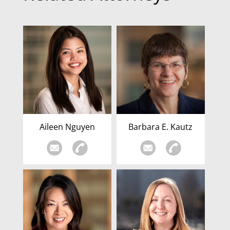
Aileen Nguyen
Barbara E. Kautz