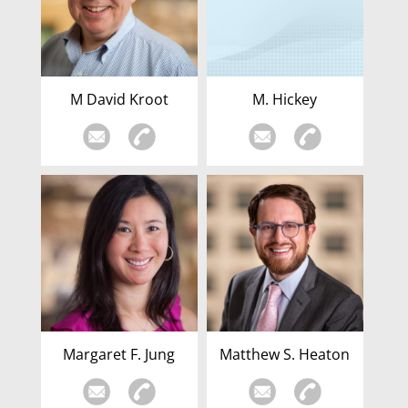
M David Kroot
M. Hickey
Margaret F. Jung
Matthew S. Heaton