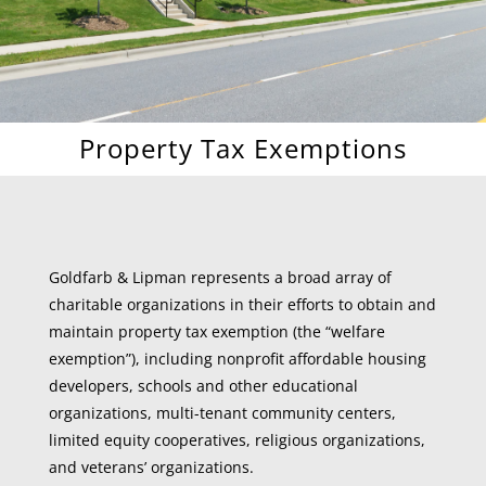
Property Tax Exemptions
Goldfarb & Lipman represents a broad array of
charitable organizations in their efforts to obtain and
maintain property tax exemption (the “welfare
exemption”), including nonprofit affordable housing
developers, schools and other educational
organizations, multi-tenant community centers,
limited equity cooperatives, religious organizations,
and veterans’ organizations.