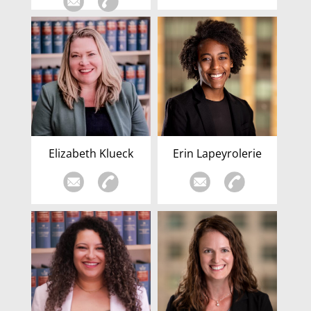
Elizabeth Klueck
Erin Lapeyrolerie