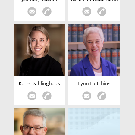
Katie Dahlinghaus
Lynn Hutchins