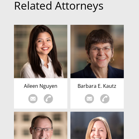
Related Attorneys
Aileen Nguyen
Barbara E. Kautz