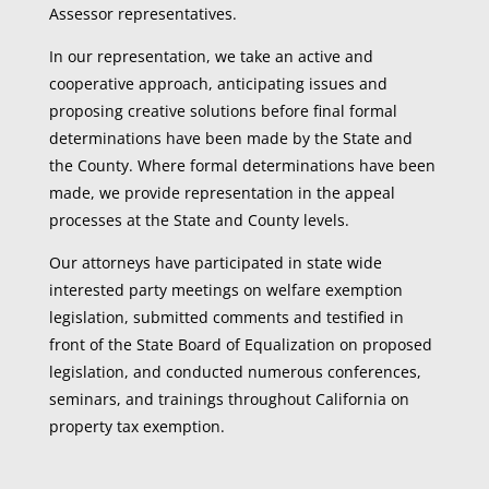
Assessor representatives.
In our representation, we take an active and
cooperative approach, anticipating issues and
proposing creative solutions before final formal
determinations have been made by the State and
the County. Where formal determinations have been
made, we provide representation in the appeal
processes at the State and County levels.
Our attorneys have participated in state wide
interested party meetings on welfare exemption
legislation, submitted comments and testified in
front of the State Board of Equalization on proposed
legislation, and conducted numerous conferences,
seminars, and trainings throughout California on
property tax exemption.