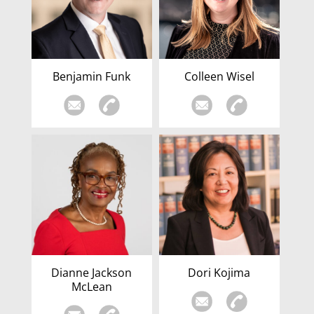
Benjamin Funk
Colleen Wisel
Dianne Jackson
Dori Kojima
McLean