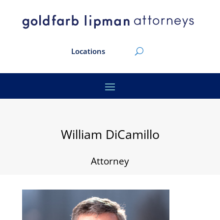
Locations
William DiCamillo
Attorney