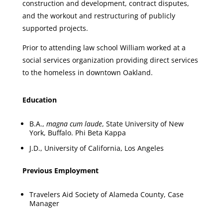
construction and development, contract disputes,
and the workout and restructuring of publicly
supported projects.
Prior to attending law school William worked at a
social services organization providing direct services
to the homeless in downtown Oakland.
Education
B.A.,
magna cum laude
, State University of New
York, Buffalo. Phi Beta Kappa
J.D., University of California, Los Angeles
Previous Employment
Travelers Aid Society of Alameda County, Case
Manager