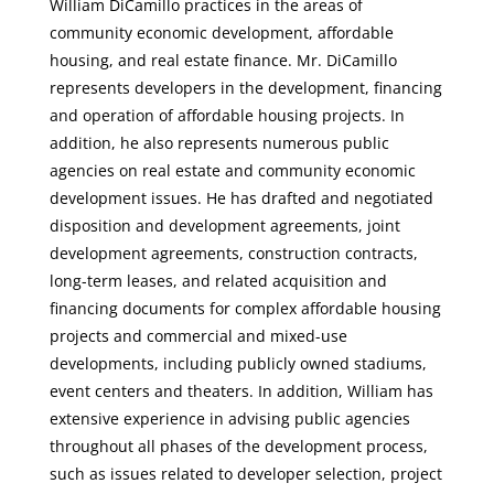
William DiCamillo practices in the areas of
community economic development, affordable
housing, and real estate finance. Mr. DiCamillo
represents developers in the development, financing
and operation of affordable housing projects. In
addition, he also represents numerous public
agencies on real estate and community economic
development issues. He has drafted and negotiated
disposition and development agreements, joint
development agreements, construction contracts,
long-term leases, and related acquisition and
financing documents for complex affordable housing
projects and commercial and mixed-use
developments, including publicly owned stadiums,
event centers and theaters. In addition, William has
extensive experience in advising public agencies
throughout all phases of the development process,
such as issues related to developer selection, project