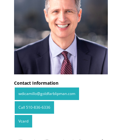
Contact Information
wdicamillo@goldfarblipman.com
Call 510-836-6336
Vcard