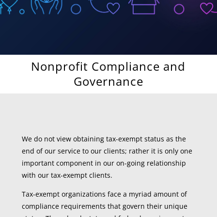
Nonprofit Compliance and
Governance
We do not view obtaining tax-exempt status as the
end of our service to our clients; rather it is only one
important component in our on-going relationship
with our tax-exempt clients.
Tax-exempt organizations face a myriad amount of
compliance requirements that govern their unique