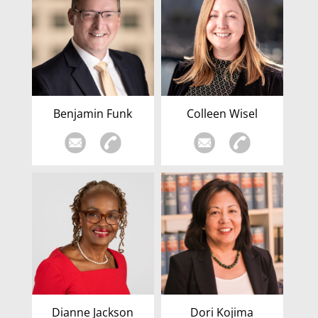
Benjamin Funk
Colleen Wisel
Dianne Jackson
Dori Kojima