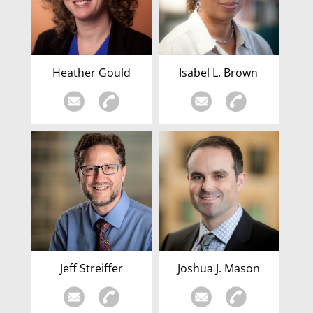
Heather Gould
Isabel L. Brown
Jeff Streiffer
Joshua J. Mason