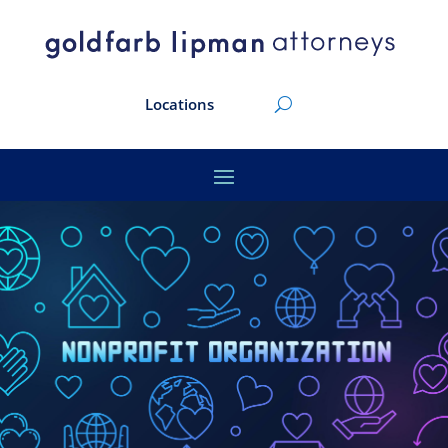
Locations