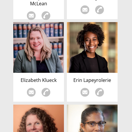
McLean
Elizabeth Klueck
Erin Lapeyrolerie