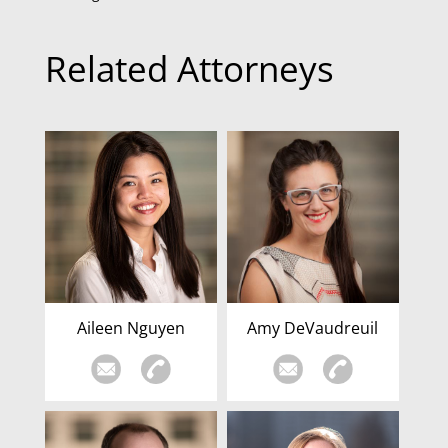
Related Attorneys
Aileen Nguyen
Amy DeVaudreuil