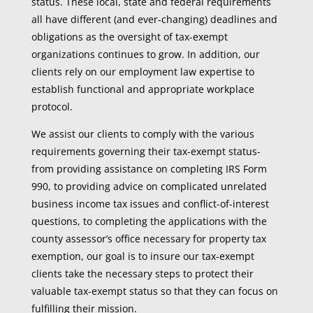
status. These local, state and federal requirements
all have different (and ever-changing) deadlines and
obligations as the oversight of tax-exempt
organizations continues to grow. In addition, our
clients rely on our employment law expertise to
establish functional and appropriate workplace
protocol.
We assist our clients to comply with the various
requirements governing their tax-exempt status-
from providing assistance on completing IRS Form
990, to providing advice on complicated unrelated
business income tax issues and conflict-of-interest
questions, to completing the applications with the
county assessor’s office necessary for property tax
exemption, our goal is to insure our tax-exempt
clients take the necessary steps to protect their
valuable tax-exempt status so that they can focus on
fulfilling their mission.