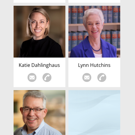
Katie Dahlinghaus
Lynn Hutchins