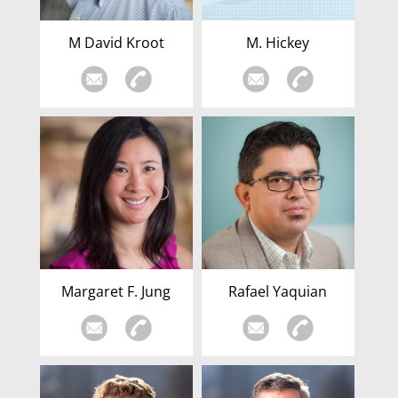
M David Kroot
M. Hickey
Margaret F. Jung
Rafael Yaquian