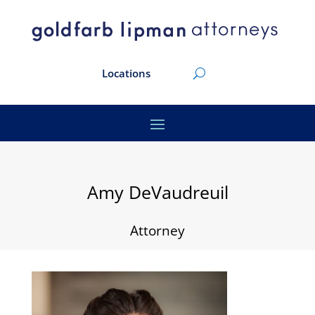
Locations
Amy DeVaudreuil
Attorney