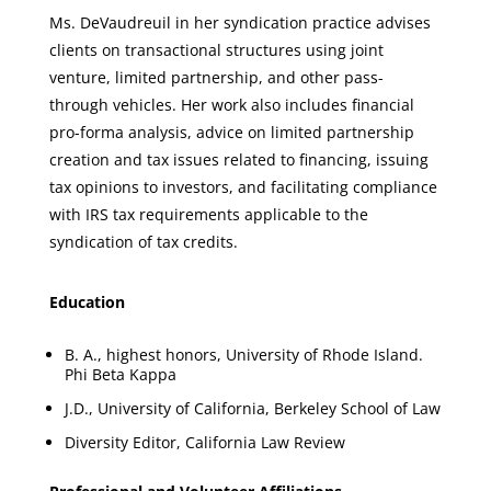
Ms. DeVaudreuil in her syndication practice advises
clients on transactional structures using joint
venture, limited partnership, and other pass-
through vehicles. Her work also includes financial
pro-forma analysis, advice on limited partnership
creation and tax issues related to financing, issuing
tax opinions to investors, and facilitating compliance
with IRS tax requirements applicable to the
syndication of tax credits.
Education
B. A., highest honors, University of Rhode Island.
Phi Beta Kappa
J.D., University of California, Berkeley School of Law
Diversity Editor, California Law Review