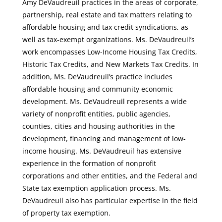
Amy DeVaudreuil practices in the areas of corporate,
partnership, real estate and tax matters relating to
affordable housing and tax credit syndications, as
well as tax-exempt organizations. Ms. DeVaudreuil’s
work encompasses Low-Income Housing Tax Credits,
Historic Tax Credits, and New Markets Tax Credits. In
addition, Ms. DeVaudreuil’s practice includes
affordable housing and community economic
development. Ms. DeVaudreuil represents a wide
variety of nonprofit entities, public agencies,
counties, cities and housing authorities in the
development, financing and management of low-
income housing. Ms. DeVaudreuil has extensive
experience in the formation of nonprofit
corporations and other entities, and the Federal and
State tax exemption application process. Ms.
DeVaudreuil also has particular expertise in the field
of property tax exemption.