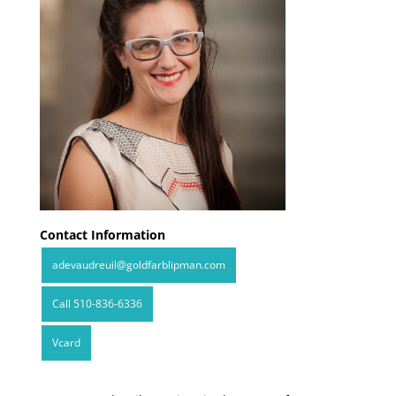
Contact Information
adevaudreuil@goldfarblipman.com
Call 510-836-6336
Vcard