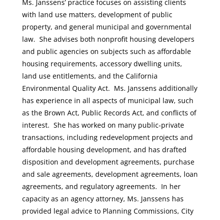
Ms. Janssens’ practice focuses on assisting clients
with land use matters, development of public
property, and general municipal and governmental
law. She advises both nonprofit housing developers
and public agencies on subjects such as affordable
housing requirements, accessory dwelling units,
land use entitlements, and the California
Environmental Quality Act. Ms. Janssens additionally
has experience in all aspects of municipal law, such
as the Brown Act, Public Records Act, and conflicts of
interest. She has worked on many public-private
transactions, including redevelopment projects and
affordable housing development, and has drafted
disposition and development agreements, purchase
and sale agreements, development agreements, loan
agreements, and regulatory agreements. In her
capacity as an agency attorney, Ms. Janssens has
provided legal advice to Planning Commissions, City