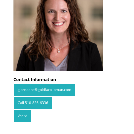
Contact Information
gjanssens@goldfarblipman.com
Call 510-836-6336
Vcard