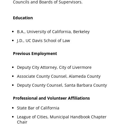
Councils and Boards of Supervisors.
Education
B.A., University of California, Berkeley
J.D., UC Davis School of Law
Previous Employment
Deputy City Attorney, City of Livermore
Associate County Counsel, Alameda County
Deputy County Counsel, Santa Barbara County
Professional and Volunteer Affiliations
State Bar of California
League of Cities, Municipal Handbook Chapter
Chair