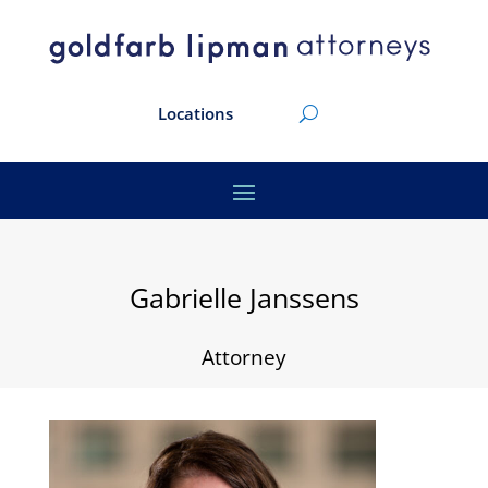
Locations
Gabrielle Janssens
Attorney