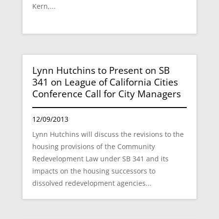
Kern,...
Lynn Hutchins to Present on SB
341 on League of California Cities
Conference Call for City Managers
12/09/2013
Lynn Hutchins will discuss the revisions to the
housing provisions of the Community
Redevelopment Law under SB 341 and its
impacts on the housing successors to
dissolved redevelopment agencies...