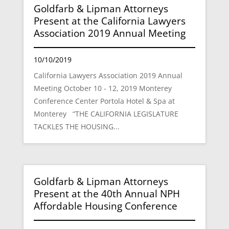
Goldfarb & Lipman Attorneys
Present at the California Lawyers
Association 2019 Annual Meeting
10/10/2019
California Lawyers Association 2019 Annual
Meeting October 10 - 12, 2019 Monterey
Conference Center Portola Hotel & Spa at
Monterey “THE CALIFORNIA LEGISLATURE
TACKLES THE HOUSING...
Goldfarb & Lipman Attorneys
Present at the 40th Annual NPH
Affordable Housing Conference