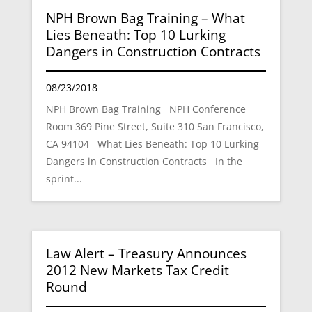
NPH Brown Bag Training – What
Lies Beneath: Top 10 Lurking
Dangers in Construction Contracts
08/23/2018
NPH Brown Bag Training NPH Conference
Room 369 Pine Street, Suite 310 San Francisco,
CA 94104 What Lies Beneath: Top 10 Lurking
Dangers in Construction Contracts In the
sprint...
Law Alert – Treasury Announces
2012 New Markets Tax Credit
Round