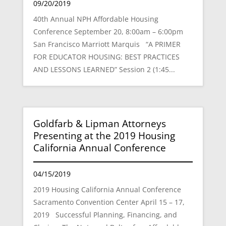
09/20/2019
40th Annual NPH Affordable Housing
Conference September 20, 8:00am – 6:00pm
San Francisco Marriott Marquis “A PRIMER
FOR EDUCATOR HOUSING: BEST PRACTICES
AND LESSONS LEARNED” Session 2 (1:45...
Goldfarb & Lipman Attorneys
Presenting at the 2019 Housing
California Annual Conference
04/15/2019
2019 Housing California Annual Conference
Sacramento Convention Center April 15 – 17,
2019 Successful Planning, Financing, and