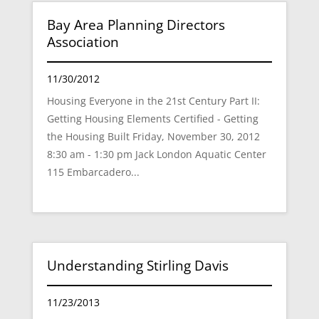
Bay Area Planning Directors
Association
11/30/2012
Housing Everyone in the 21st Century Part II:
Getting Housing Elements Certified - Getting
the Housing Built Friday, November 30, 2012
8:30 am - 1:30 pm Jack London Aquatic Center
115 Embarcadero...
Understanding Stirling Davis
11/23/2013