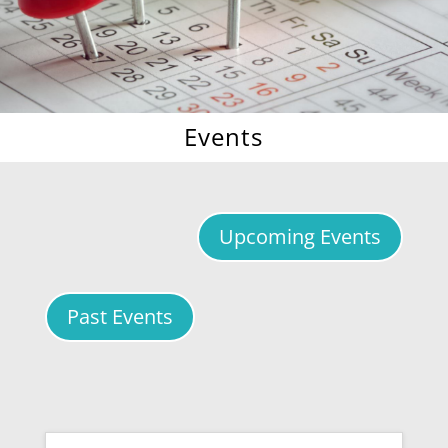
Events
Upcoming Events
Past Events