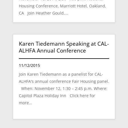
Housing Conference, Marriott Hotel, Oakland,
CA Join Heather Gould,...
Karen Tiedemann Speaking at CAL-
ALHFA Annual Conference
11/12/2015
Join Karen Tiedemann as a panelist for CAL-
ALHFA's annual conference Fair Housing panel.
When: November 12, 1:30 – 2:45 p.m. Where:
Capitol Plaza Holiday Inn Click here for
more...