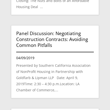
Closing: The Nuts and Bolts of an Affordable
Housing Deal ...
Panel Discussion: Negotiating
Construction Contracts: Avoiding
Common Pitfalls
04/09/2019
Presented by Southern California Association
of NonProfit Housing in Partnership with
Goldfarb & Lipman LLP Date: April 9,
2019Time: 2:30 – 4:30 p.m.Location: LA
Chamber of Commerce,...