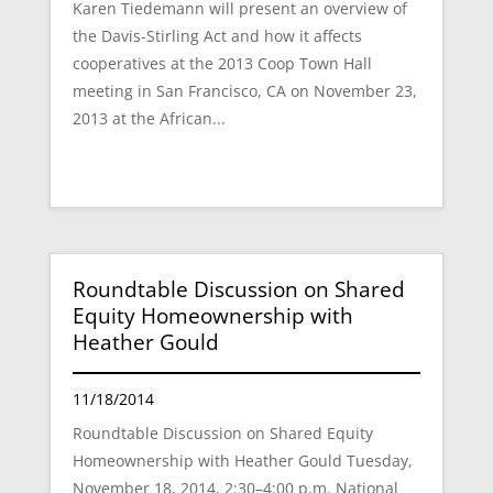
Karen Tiedemann will present an overview of
the Davis-Stirling Act and how it affects
cooperatives at the 2013 Coop Town Hall
meeting in San Francisco, CA on November 23,
2013 at the African...
Roundtable Discussion on Shared
Equity Homeownership with
Heather Gould
11/18/2014
Roundtable Discussion on Shared Equity
Homeownership with Heather Gould Tuesday,
November 18, 2014, 2:30–4:00 p.m. National