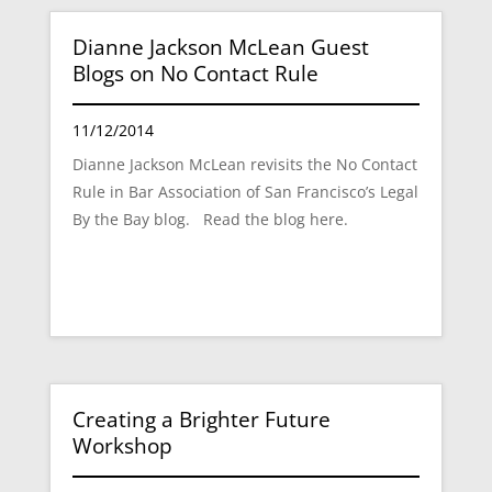
Dianne Jackson McLean Guest
Blogs on No Contact Rule
11/12/2014
Dianne Jackson McLean revisits the No Contact
Rule in Bar Association of San Francisco’s Legal
By the Bay blog. Read the blog here.
Creating a Brighter Future
Workshop