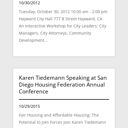
10/30/2012
Tuesday, October 30, 2012 10:00 am - 2:00 pm
Hayward City Hall 777 B Street Hayward, CA
An Interactive Workshop for City Leaders: City
Managers, City Attorneys, Community
Development...
Karen Tiedemann Speaking at San
Diego Housing Federation Annual
Conference
10/29/2015
Fair Housing and Affordable Housing: The
Potential to Join Forces Join Karen Tiedemann