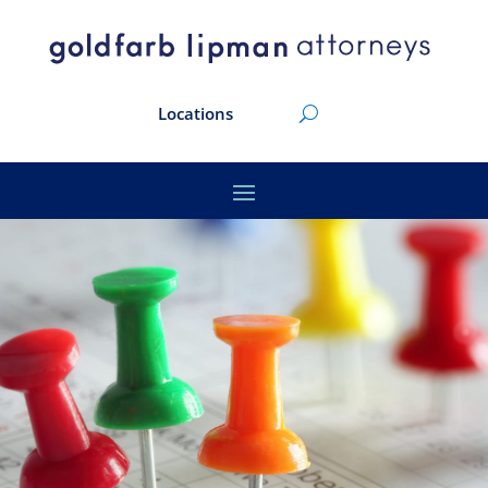
Locations