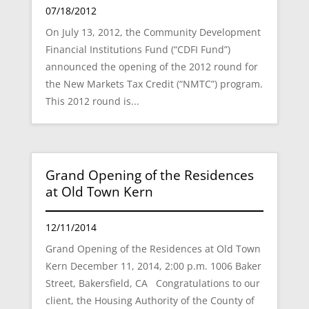
07/18/2012
On July 13, 2012, the Community Development
Financial Institutions Fund (“CDFI Fund”)
announced the opening of the 2012 round for
the New Markets Tax Credit (“NMTC”) program.
This 2012 round is...
Grand Opening of the Residences
at Old Town Kern
12/11/2014
Grand Opening of the Residences at Old Town
Kern December 11, 2014, 2:00 p.m. 1006 Baker
Street, Bakersfield, CA Congratulations to our
client, the Housing Authority of the County of