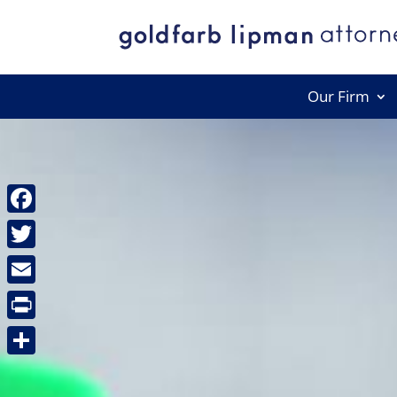
Our Firm
Facebook
Twitter
Email
Print
Share