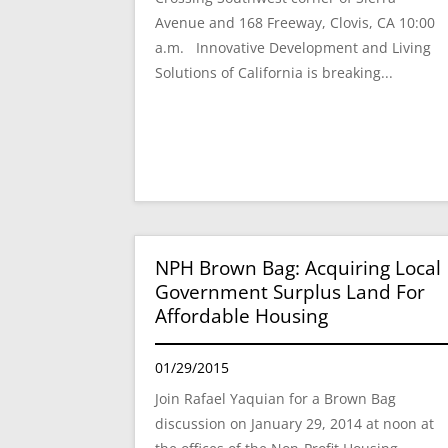
Avenue and 168 Freeway, Clovis, CA 10:00
a.m. Innovative Development and Living
Solutions of California is breaking...
NPH Brown Bag: Acquiring Local
Government Surplus Land For
Affordable Housing
01/29/2015
Join Rafael Yaquian for a Brown Bag
discussion on January 29, 2014 at noon at