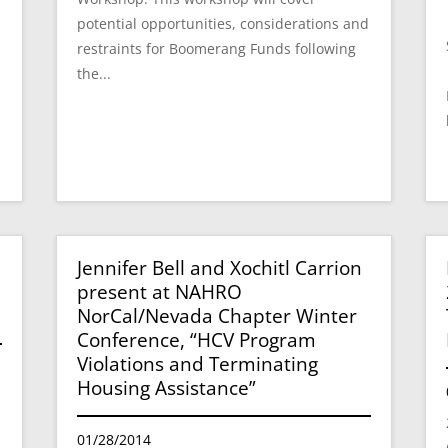
potential opportunities, considerations and
restraints for Boomerang Funds following
the...
Jennifer Bell and Xochitl Carrion
present at NAHRO
NorCal/Nevada Chapter Winter
Conference, “HCV Program
Violations and Terminating
Housing Assistance”
01/28/2014