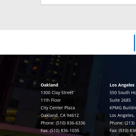
Oakland
Los Angeles
1300 Clay Street
550 South Ho
11th Floor
Suite 2685
City Center Plaza
KPMG Buildi
Oakland, CA 94612
Los Angeles,
Phone: (510) 836-6336
Phone: (213)
Fax: (510) 836-1035
Fax: (510) 8