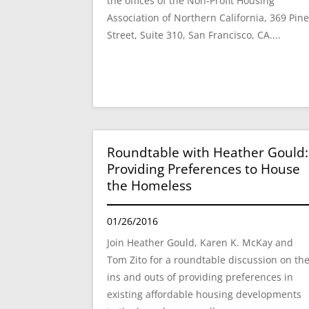
the offices of the Non-Profit Housing
Association of Northern California, 369 Pin
Street, Suite 310, San Francisco, CA....
Roundtable with Heather Gould:
Providing Preferences to House
the Homeless
01/26/2016
Join Heather Gould, Karen K. McKay and
Tom Zito for a roundtable discussion on th
ins and outs of providing preferences in
existing affordable housing developments