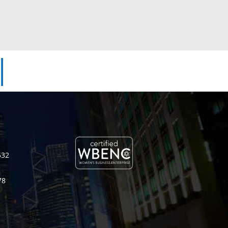
|
532
78