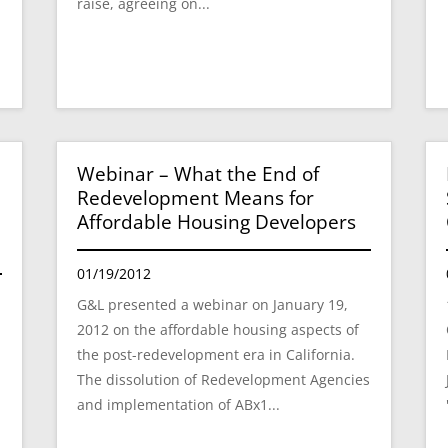
raise, agreeing on...
Webinar – What the End of
Redevelopment Means for
Affordable Housing Developers
01/19/2012
G&L presented a webinar on January 19,
2012 on the affordable housing aspects of
A
the post-redevelopment era in California.
The dissolution of Redevelopment Agencies
and implementation of ABx1...