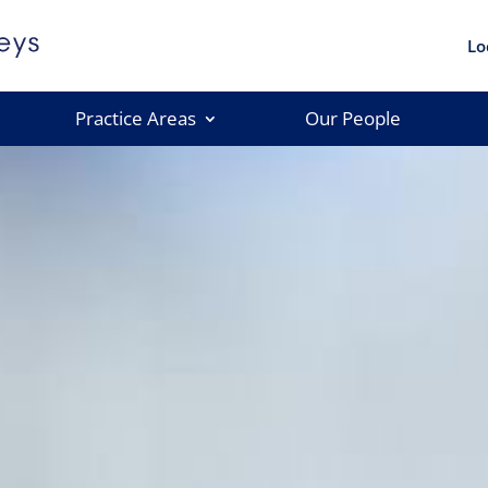
Lo
Practice Areas
Our People