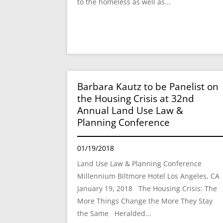
to the homeless as well as...
Barbara Kautz to be Panelist on
the Housing Crisis at 32nd
Annual Land Use Law &
Planning Conference
01/19/2018
Land Use Law & Planning Conference
Millennium Biltmore Hotel Los Angeles, C
January 19, 2018 The Housing Crisis: The
More Things Change the More They Stay
the Same Heralded...