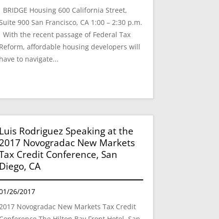
BRIDGE Housing 600 California Street,
Suite 900 San Francisco, CA 1:00 – 2:30 p.m.
With the recent passage of Federal Tax
Reform, affordable housing developers will
have to navigate...
Luis Rodriguez Speaking at the
2017 Novogradac New Markets
Tax Credit Conference, San
Diego, CA
01/26/2017
2017 Novogradac New Markets Tax Credit
Conference The Hilton Bay Front Hotel, San