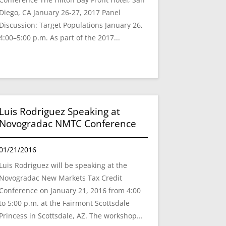
Diego, CA January 26-27, 2017 Panel
Discussion: Target Populations January 26,
4:00–5:00 p.m. As part of the 2017...
Luis Rodriguez Speaking at
Novogradac NMTC Conference
01/21/2016
Luis Rodriguez will be speaking at the
Novogradac New Markets Tax Credit
Conference on January 21, 2016 from 4:00
to 5:00 p.m. at the Fairmont Scottsdale
Princess in Scottsdale, AZ. The workshop...