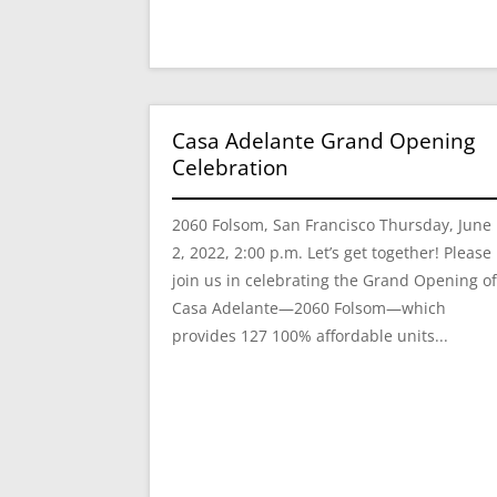
Casa Adelante Grand Opening
Celebration
2060 Folsom, San Francisco Thursday, June
2, 2022, 2:00 p.m. Let’s get together! Please
join us in celebrating the Grand Opening o
Casa Adelante—2060 Folsom—which
provides 127 100% affordable units...