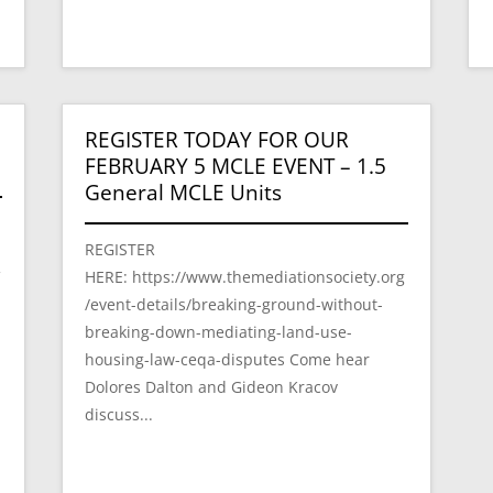
REGISTER TODAY FOR OUR
FEBRUARY 5 MCLE EVENT – 1.5
General MCLE Units
REGISTER
HERE: https://www.themediationsociety.org
f
/event-details/breaking-ground-without-
breaking-down-mediating-land-use-
housing-law-ceqa-disputes Come hear
Dolores Dalton and Gideon Kracov
discuss...