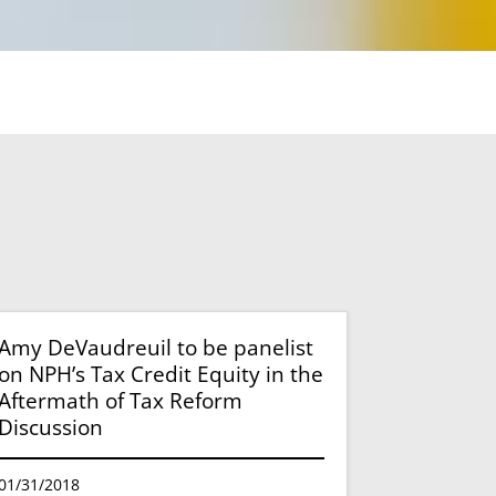
Amy DeVaudreuil to be panelist
on NPH’s Tax Credit Equity in the
Aftermath of Tax Reform
Discussion
01/31/2018