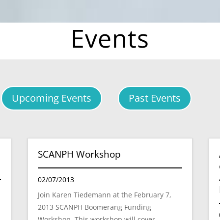
Events
Upcoming Events
Past Events
SCANPH Workshop
02/07/2013
Join Karen Tiedemann at the February 7,
2013 SCANPH Boomerang Funding
Workshop. This workshop will cover