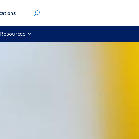
cations
Resources