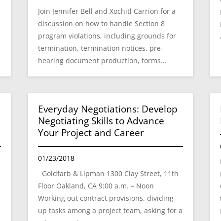
Join Jennifer Bell and Xochitl Carrion for a
e
discussion on how to handle Section 8
program violations, including grounds for
termination, termination notices, pre-
hearing document production, forms...
Everyday Negotiations: Develop
Negotiating Skills to Advance
Your Project and Career
01/23/2018
Goldfarb & Lipman 1300 Clay Street, 11th
e
Floor Oakland, CA 9:00 a.m. – Noon
Working out contract provisions, dividing
up tasks among a project team, asking for a