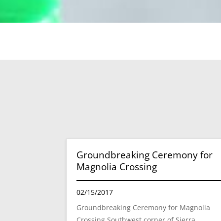
Groundbreaking Ceremony for
Magnolia Crossing
02/15/2017
Groundbreaking Ceremony for Magnolia
Crossing Southwest corner of Sierra