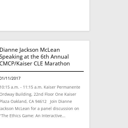
Dianne Jackson McLean
Speaking at the 6th Annual
CMCP/Kaiser CLE Marathon
01/11/2017
10:15 a.m. - 11:15 a.m. Kaiser Permanente
Ordway Building, 22nd Floor One Kaiser
Plaza Oakland, CA 94612 Join Dianne
Jackson McLean for a panel discussion on
"The Ethics Game: An Interactive...