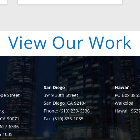
| View Our Work 
San Diego
Hawaiʻi
pe Street
3919 30th Street
PO Box 385
San Diego, CA 92104
Waikoloa
ng
Phone: (619) 239-6336
Hawaiʻi 963
 CA 90071
Fax: (510) 836-1035
 627-6336
36-1035