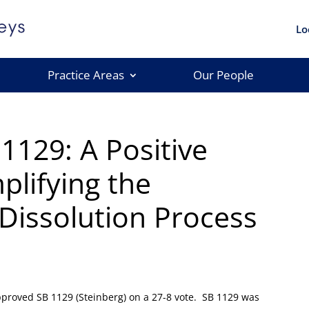
Lo
Practice Areas
Our People
1129: A Positive
plifying the
issolution Process
pproved SB 1129 (Steinberg) on a 27-8 vote. SB 1129 was