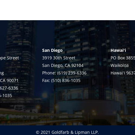
San Diego
Hawaiʻi
pe Street
3919 30th Street
PO Box 385
San Diego, CA 92104
Waikoloa
ng
Phone: (619) 239-6336
Hawaiʻi 963
 CA 90071
Fax: (510) 836-1035
 627-6336
36-1035
© 2021 Goldfarb & Lipman LLP.