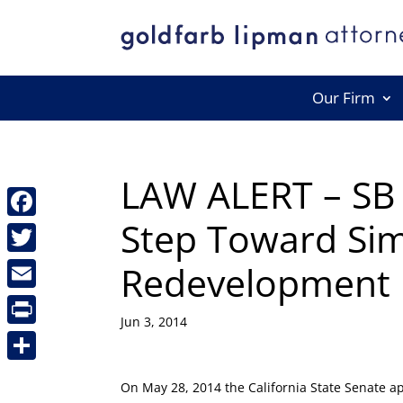
Our Firm
LAW ALERT – SB 
Step Toward Sim
Facebook
Redevelopment D
Twitter
Email
Jun 3, 2014
Print
Share
On May 28, 2014 the California State Senate a