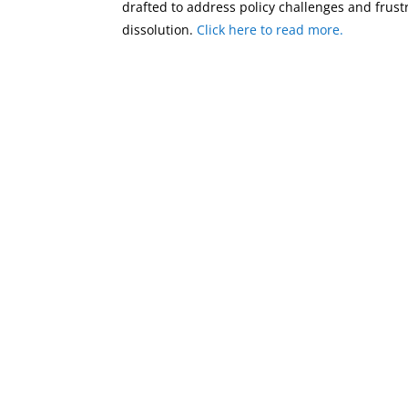
drafted to address policy challenges and frus
dissolution.
Click here to read more.