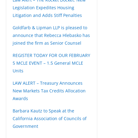
Legislation Expedites Housing
Litigation and Adds Stiff Penalties
Goldfarb & Lipman LLP is pleased to
announce that Rebecca Hlebasko has
joined the firm as Senior Counsel
REGISTER TODAY FOR OUR FEBRUARY
5 MCLE EVENT – 1.5 General MCLE
Units
LAW ALERT – Treasury Announces
New Markets Tax Credits Allocation
Awards
Barbara Kautz to Speak at the
California Association of Councils of
Government