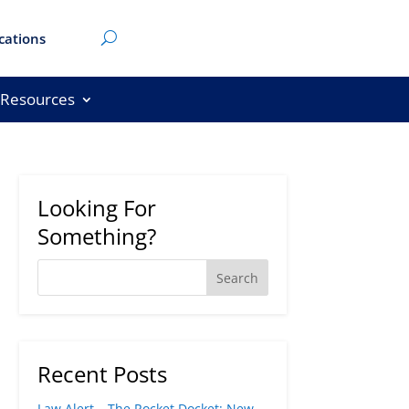
cations
Resources
Looking For
Something?
Recent Posts
Law Alert – The Rocket Docket: New