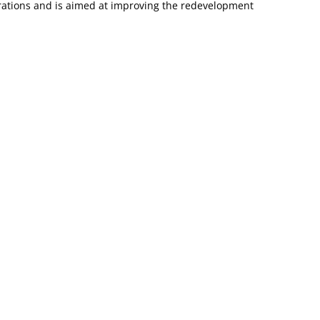
trations and is aimed at improving the redevelopment