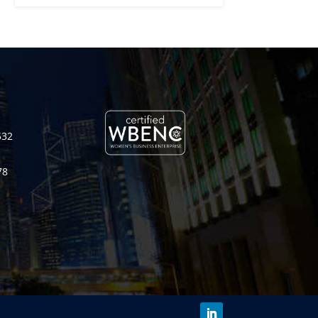
532
78