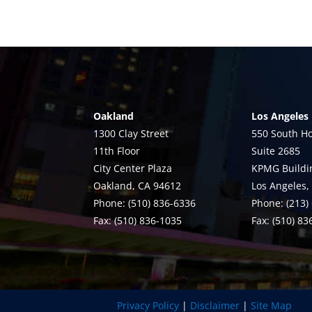
Oakland
Los Angeles
1300 Clay Street
550 South Ho
11th Floor
Suite 2685
City Center Plaza
KPMG Buildi
Oakland, CA 94612
Los Angeles,
Phone: (510) 836-6336
Phone: (213)
Fax: (510) 836-1035
Fax: (510) 8
Privacy Policy
|
Disclaimer
|
Site Map