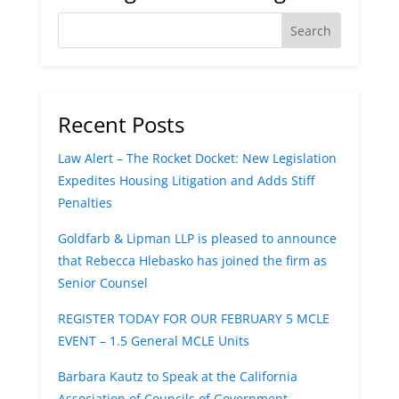
Recent Posts
Law Alert – The Rocket Docket: New Legislation
Expedites Housing Litigation and Adds Stiff
Penalties
Goldfarb & Lipman LLP is pleased to announce
that Rebecca Hlebasko has joined the firm as
Senior Counsel
REGISTER TODAY FOR OUR FEBRUARY 5 MCLE
EVENT – 1.5 General MCLE Units
Barbara Kautz to Speak at the California
Association of Councils of Government