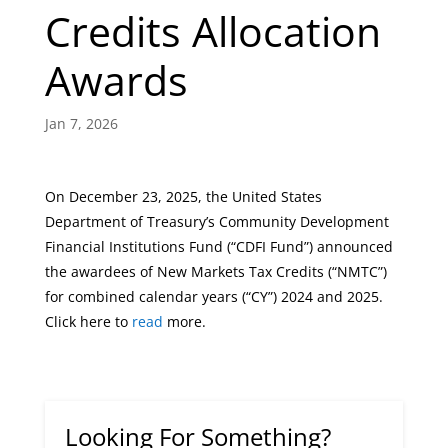
Credits Allocation
Awards
Jan 7, 2026
On December 23, 2025, the United States
Department of Treasury’s Community Development
Financial Institutions Fund (“CDFI Fund”) announced
the awardees of New Markets Tax Credits (“NMTC”)
for combined calendar years (“CY”) 2024 and 2025.
Click here to
read
more.
Looking For Something?