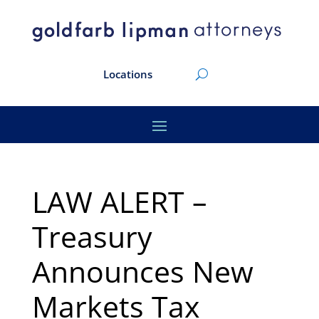
Locations
LAW ALERT –
Treasury
Announces New
Markets Tax