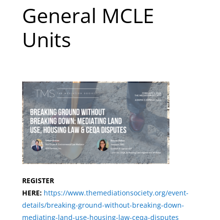
General MCLE
Units
REGISTER
HERE:
https://www.themediationsociety.org/event-
details/breaking-ground-without-breaking-dow
n-
mediating-land-use-housing-law-ceqa-disputes