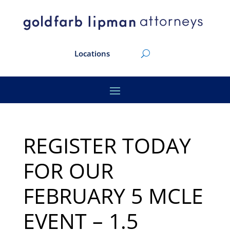
Locations
REGISTER TODAY
FOR OUR
FEBRUARY 5 MCLE
EVENT – 1.5