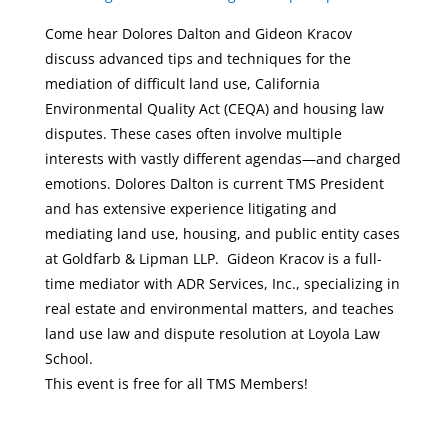
Come hear Dolores Dalton and Gideon Kracov
discuss advanced tips and techniques for the
mediation of difficult land use, California
Environmental Quality Act (CEQA) and housing law
disputes. These cases often involve multiple
interests with vastly different agendas—and charged
emotions. Dolores Dalton is current TMS President
and has extensive experience litigating and
mediating land use, housing, and public entity cases
at Goldfarb & Lipman LLP. Gideon Kracov is a full-
time mediator with ADR Services, Inc., specializing in
real estate and environmental matters, and teaches
land use law and dispute resolution at Loyola Law
School.
This event is free for all TMS Members!