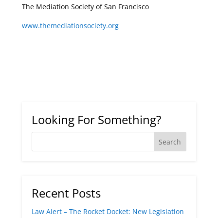
The Mediation Society of San Francisco
www.themediationsociety.org
Looking For Something?
Recent Posts
Law Alert – The Rocket Docket: New Legislation