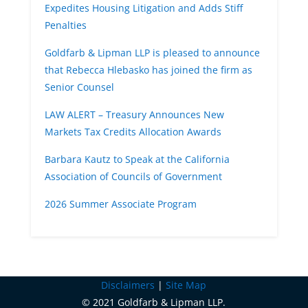
Expedites Housing Litigation and Adds Stiff
Penalties
Goldfarb & Lipman LLP is pleased to announce
that Rebecca Hlebasko has joined the firm as
Senior Counsel
LAW ALERT – Treasury Announces New
Markets Tax Credits Allocation Awards
Barbara Kautz to Speak at the California
Association of Councils of Government
2026 Summer Associate Program
Disclaimers
|
Site Map
© 2021 Goldfarb & Lipman LLP.