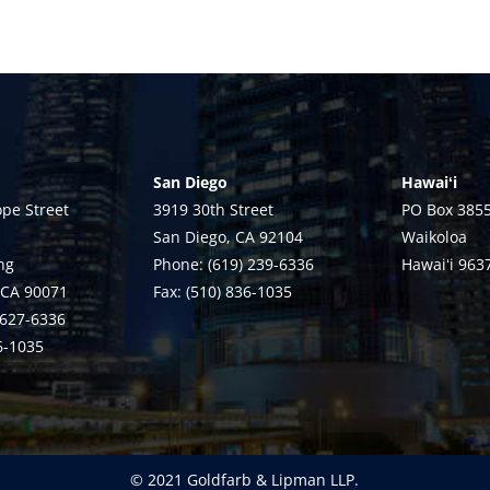
San Diego
Hawaiʻi
pe Street
3919 30th Street
PO Box 385
San Diego, CA 92104
Waikoloa
ng
Phone: (619) 239-6336
Hawaiʻi 963
 CA 90071
Fax: (510) 836-1035
 627-6336
36-1035
© 2021 Goldfarb & Lipman LLP.