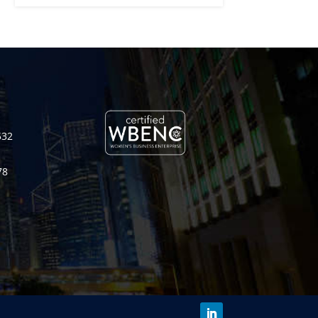
532
78