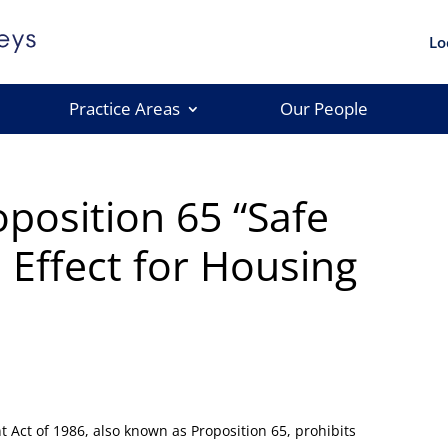
Lo
Practice Areas
Our People
position 65 “Safe
 Effect for Housing
 Act of 1986, also known as Proposition 65, prohibits