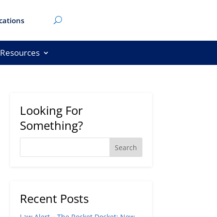
cations
Resources
Looking For
Something?
Recent Posts
Law Alert – The Rocket Docket: New