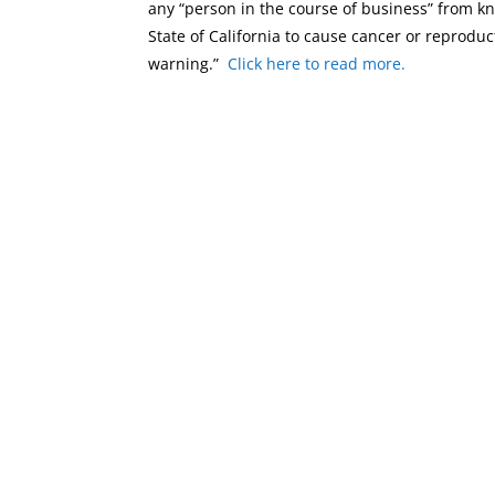
any “person in the course of business” from 
State of California to cause cancer or reproduc
warning.”
Click here to read more.