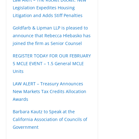
Legislation Expedites Housing
Litigation and Adds Stiff Penalties
Goldfarb & Lipman LLP is pleased to
announce that Rebecca Hlebasko has
joined the firm as Senior Counsel
REGISTER TODAY FOR OUR FEBRUARY
5 MCLE EVENT – 1.5 General MCLE
Units
LAW ALERT – Treasury Announces
New Markets Tax Credits Allocation
Awards
Barbara Kautz to Speak at the
California Association of Councils of
Government