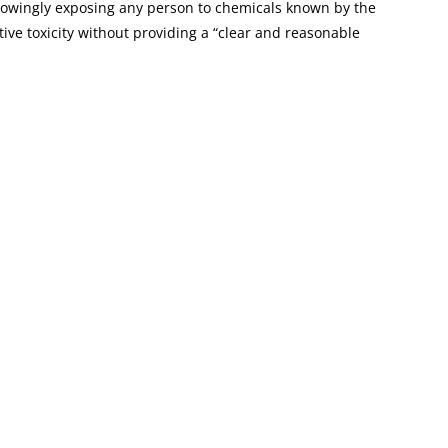
knowingly exposing any person to chemicals known by the
tive toxicity without providing a “clear and reasonable