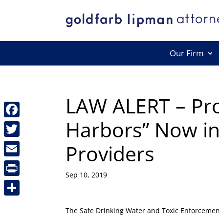
Our Firm
LAW ALERT – Pro
Harbors” Now in
Facebook
Providers
Twitter
Email
Sep 10, 2019
Print
Share
The Safe Drinking Water and Toxic Enforcement