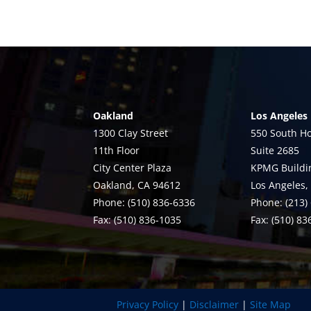
Oakland
Los Angeles
1300 Clay Street
550 South Ho
11th Floor
Suite 2685
City Center Plaza
KPMG Buildi
Oakland, CA 94612
Los Angeles,
Phone: (510) 836-6336
Phone: (213)
Fax: (510) 836-1035
Fax: (510) 8
Privacy Policy
|
Disclaimer
|
Site Map