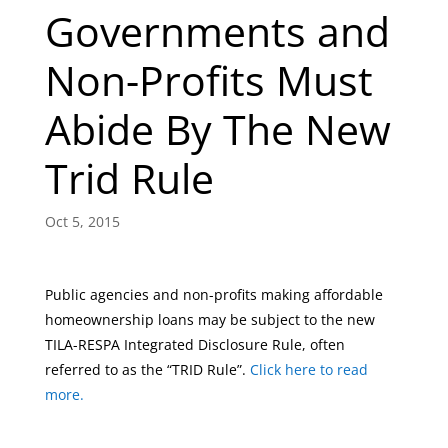
Governments and
Non-Profits Must
Abide By The New
Trid Rule
Oct 5, 2015
Public agencies and non-profits making affordable
homeownership loans may be subject to the new
TILA-RESPA Integrated Disclosure Rule, often
referred to as the “TRID Rule”.
Click here to read
more.