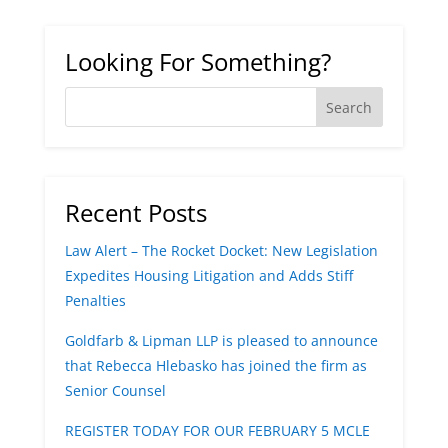
Looking For Something?
Recent Posts
Law Alert – The Rocket Docket: New Legislation
Expedites Housing Litigation and Adds Stiff
Penalties
Goldfarb & Lipman LLP is pleased to announce
that Rebecca Hlebasko has joined the firm as
Senior Counsel
REGISTER TODAY FOR OUR FEBRUARY 5 MCLE