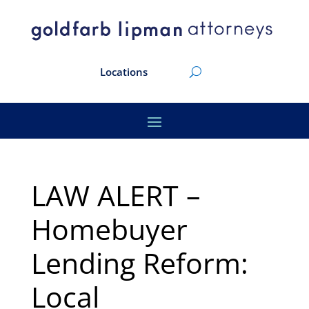
Locations
LAW ALERT –
Homebuyer
Lending Reform:
Local