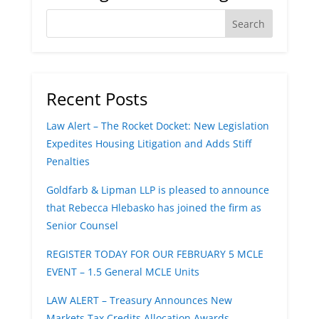
Recent Posts
Law Alert – The Rocket Docket: New Legislation
Expedites Housing Litigation and Adds Stiff
Penalties
Goldfarb & Lipman LLP is pleased to announce
that Rebecca Hlebasko has joined the firm as
Senior Counsel
REGISTER TODAY FOR OUR FEBRUARY 5 MCLE
EVENT – 1.5 General MCLE Units
LAW ALERT – Treasury Announces New
Markets Tax Credits Allocation Awards