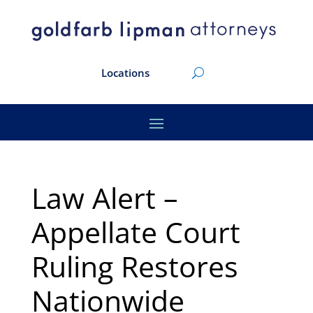
Locations
Law Alert –
Appellate Court
Ruling Restores
Nationwide