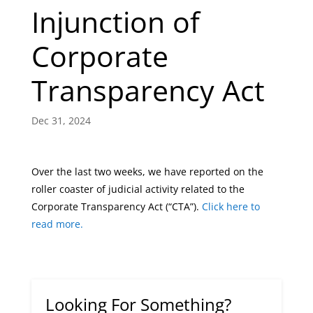
Injunction of
Corporate
Transparency Act
Dec 31, 2024
Over the last two weeks, we have reported on the
roller coaster of judicial activity related to the
Corporate Transparency Act (“CTA”).
Click here to
read more.
Looking For Something?