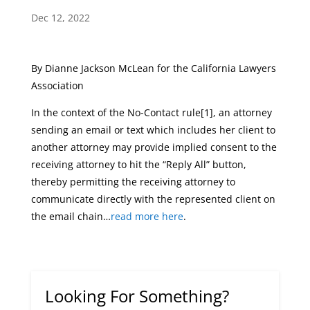
Dec 12, 2022
By Dianne Jackson McLean for the California Lawyers
Association
In the context of the No-Contact rule[1], an attorney
sending an email or text which includes her client to
another attorney may provide implied consent to the
receiving attorney to hit the “Reply All” button,
thereby permitting the receiving attorney to
communicate directly with the represented client on
the email chain…
read more here
.
Looking For Something?