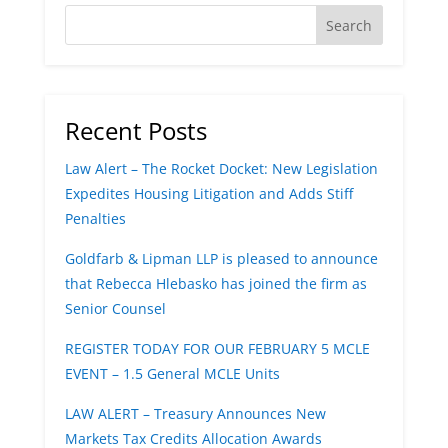
Recent Posts
Law Alert – The Rocket Docket: New Legislation
Expedites Housing Litigation and Adds Stiff
Penalties
Goldfarb & Lipman LLP is pleased to announce
that Rebecca Hlebasko has joined the firm as
Senior Counsel
REGISTER TODAY FOR OUR FEBRUARY 5 MCLE
EVENT – 1.5 General MCLE Units
LAW ALERT – Treasury Announces New
Markets Tax Credits Allocation Awards