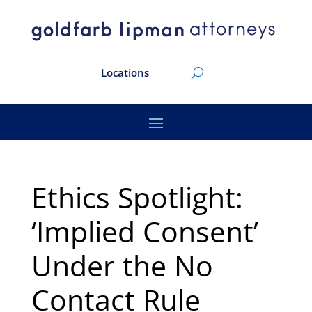
Locations
Ethics Spotlight:
‘Implied Consent’
Under the No
Contact Rule