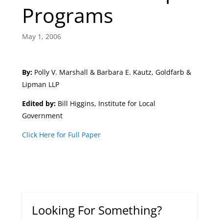
Programs
May 1, 2006
By:
Polly V. Marshall & Barbara E. Kautz, Goldfarb &
Lipman LLP
Edited by:
Bill Higgins, Institute for Local
Government
Click Here for Full Paper
Looking For Something?