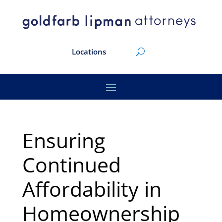
Locations
Ensuring
Continued
Affordability in
Homeownership