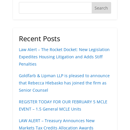
Recent Posts
Law Alert – The Rocket Docket: New Legislation
Expedites Housing Litigation and Adds Stiff
Penalties
Goldfarb & Lipman LLP is pleased to announce
that Rebecca Hlebasko has joined the firm as
Senior Counsel
REGISTER TODAY FOR OUR FEBRUARY 5 MCLE
EVENT – 1.5 General MCLE Units
LAW ALERT – Treasury Announces New
Markets Tax Credits Allocation Awards