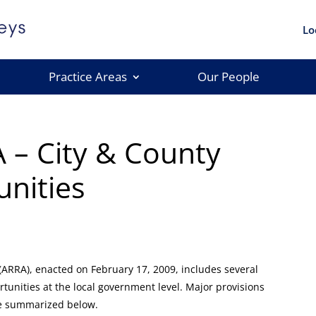
Lo
Practice Areas
Our People
 – City & County
nities
ARRA), enacted on February 17, 2009, includes several
rtunities at the local government level. Major provisions
re summarized below.