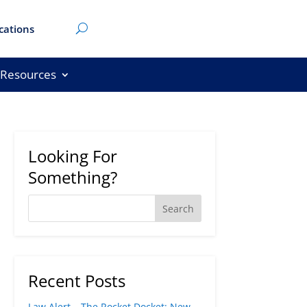
cations
Resources
Looking For
Something?
Recent Posts
Law Alert – The Rocket Docket: New