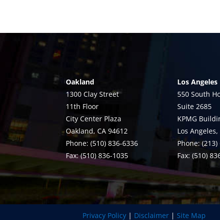
Oakland
Los Angeles
1300 Clay Street
550 South Ho
11th Floor
Suite 2685
City Center Plaza
KPMG Buildi
Oakland, CA 94612
Los Angeles,
Phone: (510) 836-6336
Phone: (213)
Fax: (510) 836-1035
Fax: (510) 8
Privacy Policy
|
Disclaimer
|
Site Map