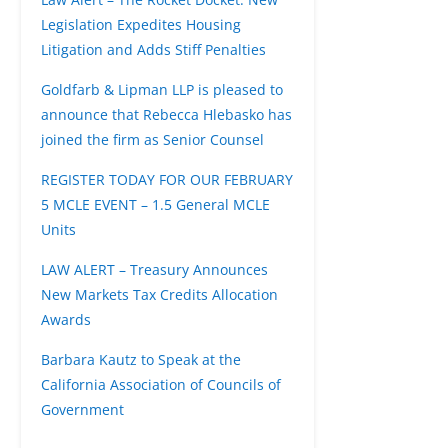
Legislation Expedites Housing
Litigation and Adds Stiff Penalties
Goldfarb & Lipman LLP is pleased to
announce that Rebecca Hlebasko has
joined the firm as Senior Counsel
REGISTER TODAY FOR OUR FEBRUARY
5 MCLE EVENT – 1.5 General MCLE
Units
LAW ALERT – Treasury Announces
New Markets Tax Credits Allocation
Awards
Barbara Kautz to Speak at the
California Association of Councils of
Government