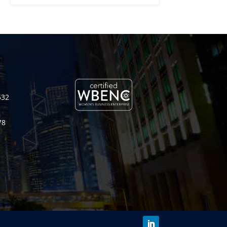
532
78