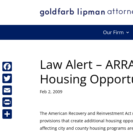
Our Firm
Law Alert – ARRA
Housing Opportu
Facebook
Twitter
Feb 2, 2009
Email
Print
The American Recovery and Reinvestment Act (
provisions that create additional housing oppo
Share
affecting city and county housing programs a