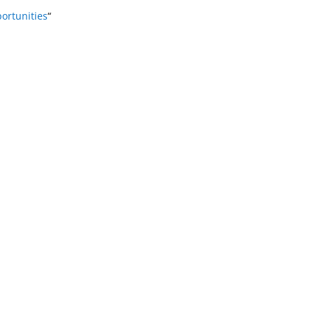
ortunities
“