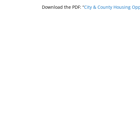
Download the PDF: “
City & County Housing Opp