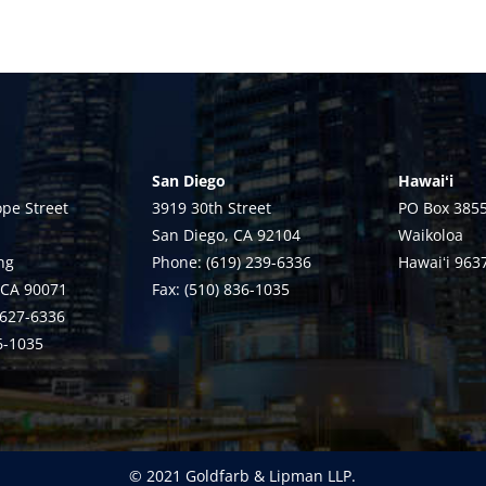
San Diego
Hawaiʻi
pe Street
3919 30th Street
PO Box 385
San Diego, CA 92104
Waikoloa
ng
Phone: (619) 239-6336
Hawaiʻi 963
 CA 90071
Fax: (510) 836-1035
 627-6336
36-1035
© 2021 Goldfarb & Lipman LLP.