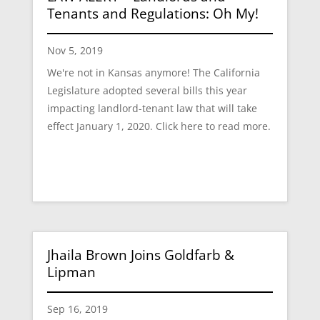
Tenants and Regulations: Oh My!
Nov 5, 2019
We're not in Kansas anymore! The California
Legislature adopted several bills this year
impacting landlord-tenant law that will take
effect January 1, 2020. Click here to read more.
Jhaila Brown Joins Goldfarb &
Lipman
Sep 16, 2019