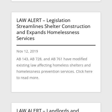
LAW ALERT – Legislation
Streamlines Shelter Construction
and Expands Homelessness
Services
Nov 12, 2019
AB 143, AB 728, and AB 761 have modified
existing law affecting homeless shelters and
homelessness prevention services. Click here
to read more.
LAW ALERT – Landlords and