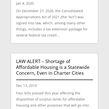
Jan 4, 2020
On December 27, 2020, the Consolidated
Appropriations Act of 2021 (the “Act”) was
signed into law, which, among many other
things, includes a tax extension package for
several federal tax credit...
LAW ALERT – Shortage of
Affordable Housing is a Statewide
Concern, Even in Charter Cities
Dec 13, 2019
Four bills passed this year affecting the
disposition of surplus lands for affordable
housing and other purposes that will go into