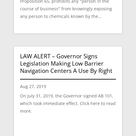
Proposition 65, prohibits any "person in the
course of business" from knowingly exposing
any person to chemicals known by the...
LAW ALERT – Governor Signs
Legislation Making Low Barrier
Navigation Centers A Use By Right
Aug 27, 2019
On July 31, 2019, the Governor signed AB 101,
which took immediate effect. Click here to read
more.