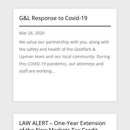
G&L Response to Covid-19
Mar 26, 2020
We value our partnership with you, along with
the safety and health of the Goldfarb &
Lipman team and our local community. During
this COVID-19 pandemic, our attorneys and
staff are working...
LAW ALERT – One-Year Extension
of the New Markets Tax Credit