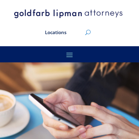
Locations