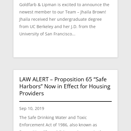
Goldfarb & Lipman is excited to announce the
newest member to our Team – Jhaila Brown!
Jhaila received her undergraduate degree
from UC Berkeley and her J.D. from the
University of San Francisco...
LAW ALERT – Proposition 65 “Safe
Harbors” Now in Effect for Housing
Providers
Sep 10, 2019
The Safe Drinking Water and Toxic
Enforcement Act of 1986, also known as