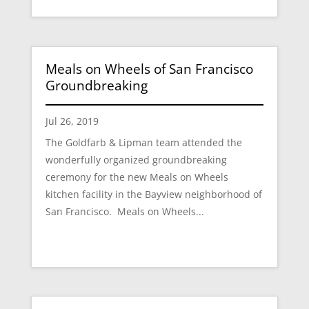
Meals on Wheels of San Francisco
Groundbreaking
Jul 26, 2019
The Goldfarb & Lipman team attended the
wonderfully organized groundbreaking
ceremony for the new Meals on Wheels
kitchen facility in the Bayview neighborhood of
San Francisco. Meals on Wheels...