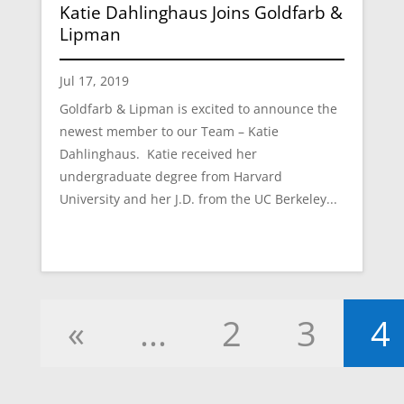
Katie Dahlinghaus Joins Goldfarb &
Lipman
Jul 17, 2019
Goldfarb & Lipman is excited to announce the
newest member to our Team – Katie
Dahlinghaus. Katie received her
undergraduate degree from Harvard
University and her J.D. from the UC Berkeley...
«
...
2
3
4