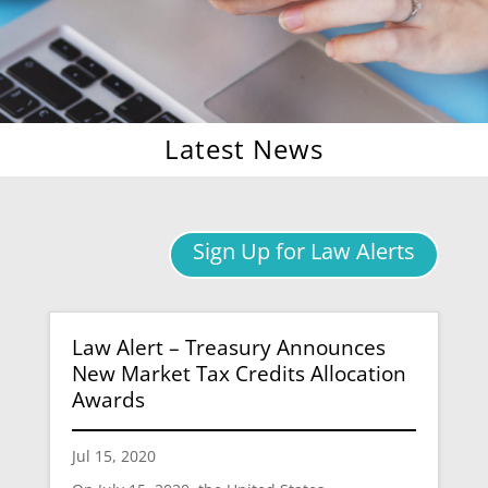
Latest News
Sign Up for Law Alerts
Law Alert – Treasury Announces
New Market Tax Credits Allocation
Awards
Jul 15, 2020