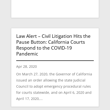
Law Alert – Civil Litigation Hits the
Pause Button: California Courts
Respond to the COVID-19
Pandemic
Apr 28, 2020
On March 27, 2020, the Governor of California
issued an order allowing the state Judicial
Council to adopt emergency procedural rules
for courts statewide, and on April 6, 2020 and
April 17, 2020,...