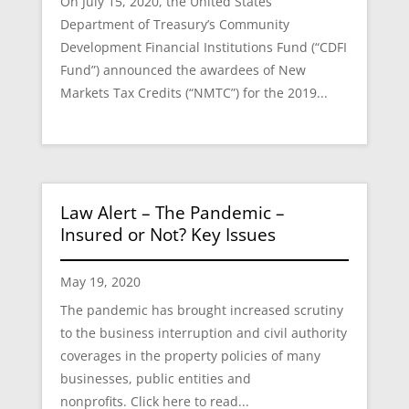
On July 15, 2020, the United States
Department of Treasury’s Community
Development Financial Institutions Fund (“CDFI
Fund”) announced the awardees of New
Markets Tax Credits (“NMTC”) for the 2019...
Law Alert – The Pandemic –
Insured or Not? Key Issues
May 19, 2020
The pandemic has brought increased scrutiny
to the business interruption and civil authority
coverages in the property policies of many
businesses, public entities and
nonprofits. Click here to read...