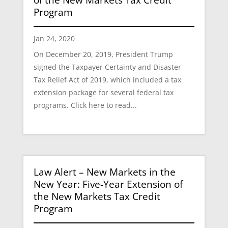
Program
Jan 24, 2020
On December 20, 2019, President Trump
signed the Taxpayer Certainty and Disaster
Tax Relief Act of 2019, which included a tax
extension package for several federal tax
programs. Click here to read...
Law Alert – New Markets in the
New Year: Five-Year Extension of
the New Markets Tax Credit
Program