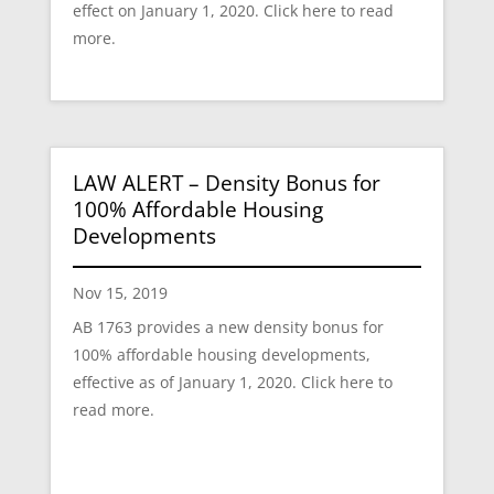
effect on January 1, 2020. Click here to read
more.
LAW ALERT – Density Bonus for
100% Affordable Housing
Developments
Nov 15, 2019
AB 1763 provides a new density bonus for
100% affordable housing developments,
effective as of January 1, 2020. Click here to
read more.