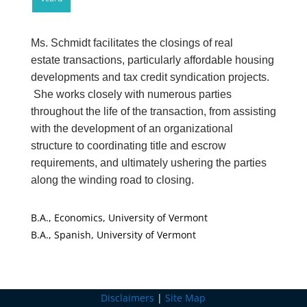
Ms. Schmidt facilitates the closings of real
estate transactions, particularly affordable housing
developments and tax credit syndication projects.
She works closely with numerous parties
throughout the life of the transaction, from assisting
with the development of an organizational
structure to coordinating title and escrow
requirements, and ultimately ushering the parties
along the winding road to closing.
B.A., Economics, University of Vermont
B.A., Spanish, University of Vermont
Disclaimers
|
Site Map