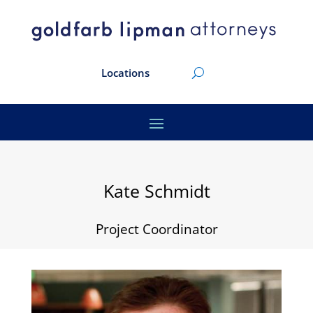
Locations
Kate Schmidt
Project Coordinator