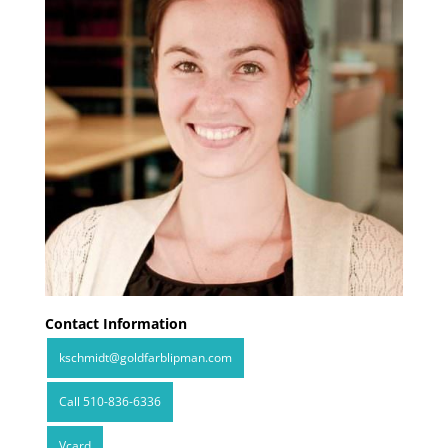
Contact Information
kschmidt@goldfarblipman.com
Call 510-836-6336
Vcard